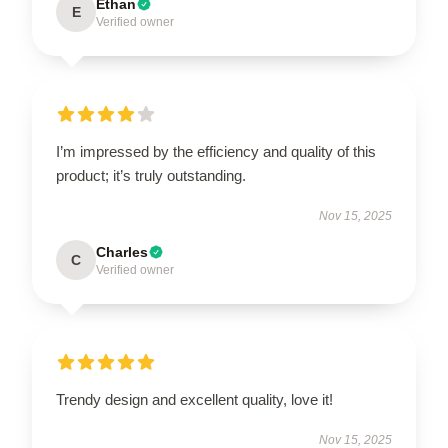
Ethan
E
Verified owner
I’m impressed by the efficiency and quality of this
product; it’s truly outstanding.
Nov 15, 2025
Charles
C
Verified owner
Trendy design and excellent quality, love it!
Nov 15, 2025