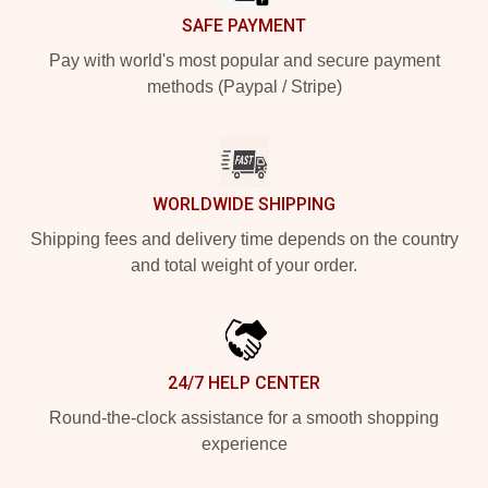
SAFE PAYMENT
Pay with world's most popular and secure payment
methods (Paypal / Stripe)
WORLDWIDE SHIPPING
Shipping fees and delivery time depends on the country
and total weight of your order.
24/7 HELP CENTER
Round-the-clock assistance for a smooth shopping
experience