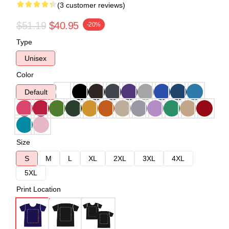
(3 customer reviews)
$51.19
$40.95
-20%
Type
Unisex
Color
Default
Size
S
M
L
XL
2XL
3XL
4XL
5XL
Print Location