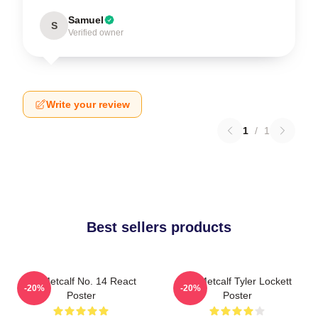
Samuel
S
Verified owner
Write your review
1
/
1
Best sellers products
DK Metcalf No. 14 React
DK Metcalf Tyler Lockett
-20%
-20%
Poster
Poster