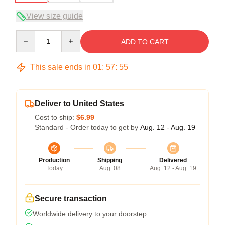
View size guide
Quantity
ADD TO CART
This sale ends in
01
:
57
:
54
Deliver to United States
Cost to ship:
$6.99
Standard - Order today to get by
Aug. 12 - Aug. 19
Production
Shipping
Delivered
Today
Aug. 08
Aug. 12 - Aug. 19
Secure transaction
Worldwide delivery to your doorstep