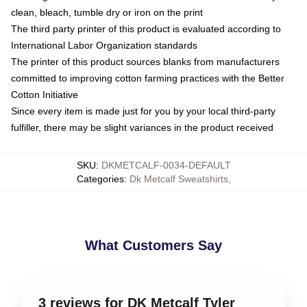
clean, bleach, tumble dry or iron on the print
The third party printer of this product is evaluated according to
International Labor Organization standards
The printer of this product sources blanks from manufacturers
committed to improving cotton farming practices with the Better
Cotton Initiative
Since every item is made just for you by your local third-party
fulfiller, there may be slight variances in the product received
SKU
:
DKMETCALF-0034-DEFAULT
Categories
:
Dk Metcalf Sweatshirts
,
What Customers Say
3 reviews for DK Metcalf Tyler