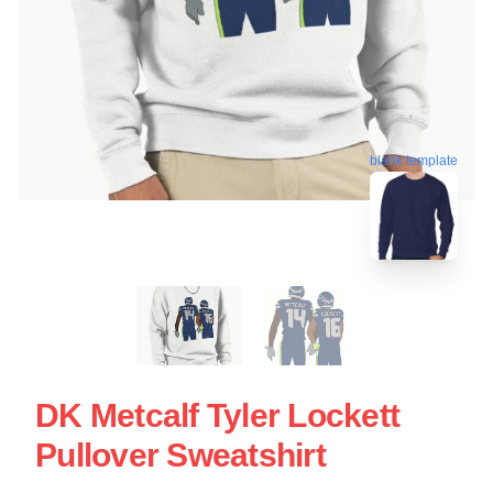
blank template
DK Metcalf Tyler Lockett
Pullover Sweatshirt