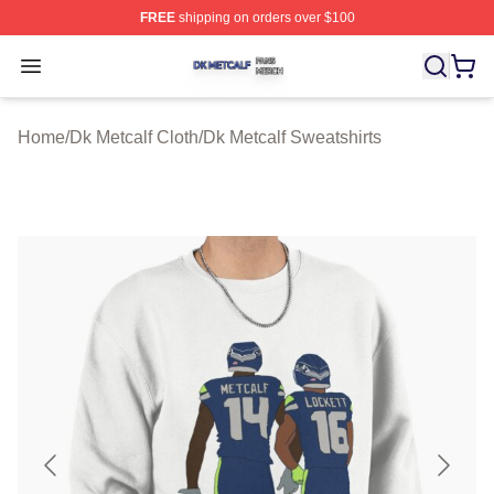
FREE
shipping on orders over $100
Dk Metcalf Shop ⚡️ Officially Licensed Dk Metcalf Merch
Open menu
Home
/
Dk Metcalf Cloth
/
Dk Metcalf Sweatshirts