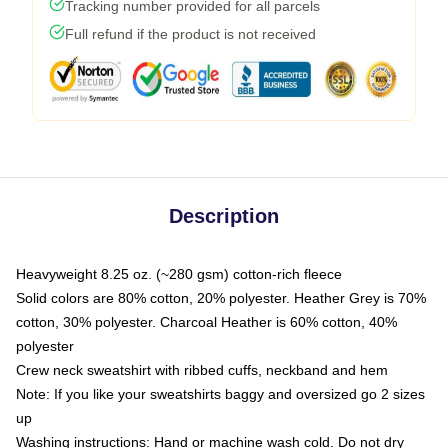
Tracking number provided for all parcels
Full refund if the product is not received
Description
Heavyweight 8.25 oz. (~280 gsm) cotton-rich fleece
Solid colors are 80% cotton, 20% polyester. Heather Grey is 70%
cotton, 30% polyester. Charcoal Heather is 60% cotton, 40%
polyester
Crew neck sweatshirt with ribbed cuffs, neckband and hem
Note: If you like your sweatshirts baggy and oversized go 2 sizes
up
Washing instructions: Hand or machine wash cold. Do not dry