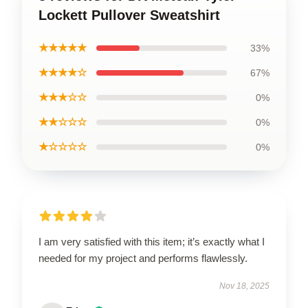
Lockett Pullover Sweatshirt
★★★★★
33%
★★★★☆
67%
★★★☆☆
0%
★★☆☆☆
0%
★☆☆☆☆
0%
I am very satisfied with this item; it’s exactly what I
needed for my project and performs flawlessly.
Nov 18, 2025