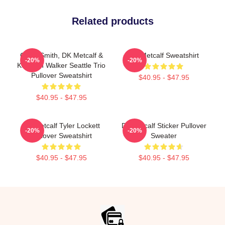
Related products
Geno Smith, DK Metcalf &
DK Metcalf Sweatshirt
-20%
-20%
Kenneth Walker Seattle Trio
Pullover Sweatshirt
$40.95 - $47.95
$40.95 - $47.95
DK Metcalf Tyler Lockett
Dk Metcalf Sticker Pullover
-20%
-20%
Pullover Sweatshirt
Sweater
$40.95 - $47.95
$40.95 - $47.95
Footer