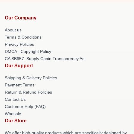
Our Company
About us
Terms & Conditions
Privacy Policies
DMCA - Copyright Policy
CA SB657: Supply Chain Transparency Act
Our Support
Shipping & Delivery Policies
Payment Terms
Return & Refund Policies
Contact Us
Customer Help (FAQ)
Whosale
Our Store
We offer high-quality products which are specifically designed by