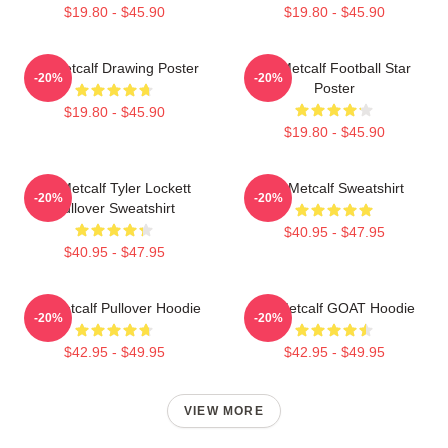
$19.80 - $45.90
$19.80 - $45.90
DK Metcalf Drawing Poster
DK Metcalf Football Star
-20%
-20%
Poster
$19.80 - $45.90
$19.80 - $45.90
DK Metcalf Tyler Lockett
DK Metcalf Sweatshirt
-20%
-20%
Pullover Sweatshirt
$40.95 - $47.95
$40.95 - $47.95
DK Metcalf Pullover Hoodie
DK Metcalf GOAT Hoodie
-20%
-20%
$42.95 - $49.95
$42.95 - $49.95
VIEW MORE