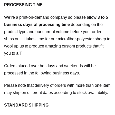
PROCESSING TIME
We’re a print-on-demand company so please allow
3 to 5
business days of processing time
depending on the
product type and our current volume before your order
ships out. It takes time for our microfiber-polyester sheep to
wool up us to produce amazing custom products that fit
you to a T.
Orders placed over holidays and weekends will be
processed in the following business days.
Please note that delivery of orders with more than one item
may ship on different dates according to stock availability.
STANDARD SHIPPING