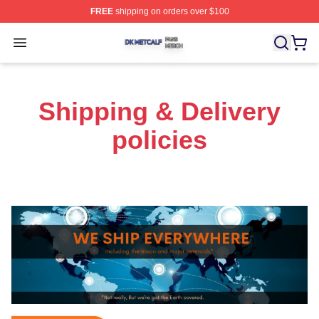
FREE
shipping on orders over $100
Dk Metcalf Shop ⚡️ Officially Licensed Dk Metcalf Merch
Open menu
Shipping & Delivery
policies