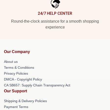
24/7 HELP CENTER
Round-the-clock assistance for a smooth shopping
experience
Our Company
About us
Terms & Conditions
Privacy Policies
DMCA - Copyright Policy
CA SB657: Supply Chain Transparency Act
Our Support
Shipping & Delivery Policies
Payment Terms