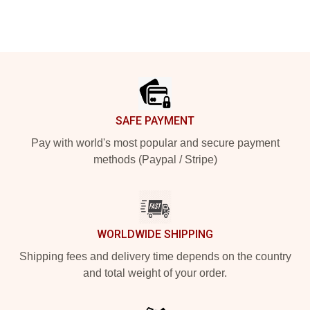
Footer
SAFE PAYMENT
Pay with world's most popular and secure payment
methods (Paypal / Stripe)
WORLDWIDE SHIPPING
Shipping fees and delivery time depends on the country
and total weight of your order.