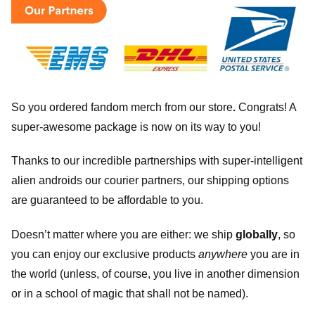
So you ordered fandom merch from our store
.
Congrats! A
super-awesome package is now on its way to you!
Thanks to our incredible partnerships with super-intelligent
alien androids our courier partners, our shipping options
are guaranteed to be affordable to you.
Doesn’t matter where you are either: we ship
globally
, so
you can enjoy our exclusive products
anywhere
you are in
the world (unless, of course, you live in another dimension
or in a school of magic that shall not be named).