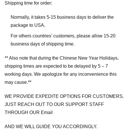
Shipping time for order:
Normally, it takes 5-15 business days to deliver the
package to USA.
For others countries’ customers, please allow 15-20
business days of shipping time.
** Also note that during the Chinese New Year Holidays,
shipping times are expected to be delayed by 5 – 7
working days. We apologize for any inconvenience this
may cause.**
WE PROVIDE EXPEDITE OPTIONS FOR CUSTOMERS.
JUST REACH OUT TO OUR SUPPORT STAFF
THROUGH OUR Email
AND WE WILL GUIDE YOU ACCORDINGLY.