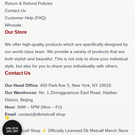
Return & Refund Policies
Contact Us
Customer Help (FAQ)
Whosale
Our Store
We offer high-quality products which are specifically designed by
our world-class team. We provide a variety of products that are
both stylish and beautiful. This is not only to show your individual
style, but also for you to share your individuality with others.
Contact Us
Our Head Office
: 450 Park Ave S, New York, NY 10016
Our Warehouse
: No. 1 Zhongguancun East Road, Haidian
District, Beijing
Hour
: 9AM – 5PM (Mon – Fri)
Email
: contact@dkmetcalf.shop
UNLOCK
© Dk Metcalf Shop ⚡️ Officially Licensed Dk Metcalf Merch Store
10% OFF