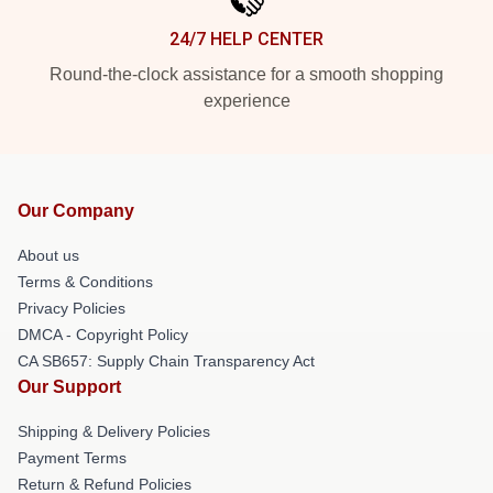
24/7 HELP CENTER
Round-the-clock assistance for a smooth shopping
experience
Our Company
About us
Terms & Conditions
Privacy Policies
DMCA - Copyright Policy
CA SB657: Supply Chain Transparency Act
Our Support
Shipping & Delivery Policies
Payment Terms
Return & Refund Policies