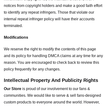
notices from copyright holders and make a good faith effort
to identify any repeat infringers. Those that violate our
internal repeat infringer policy will have their accounts
terminated.
Modifications
We reserve the right to modify the contents of this page
and its policy for handling DMCA claims at any time for any
reason. You are encouraged to check back to review this
policy frequently for any changes.
Intellectual Property And Publicity Rights
Our Store
is proud of our involvement to our fans &
communities. We would like to serve & sell fans-designed
custom products to everyone around the world. However,