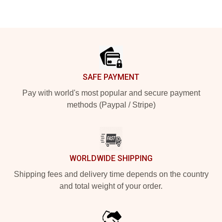
Footer
SAFE PAYMENT
Pay with world's most popular and secure payment
methods (Paypal / Stripe)
WORLDWIDE SHIPPING
Shipping fees and delivery time depends on the country
and total weight of your order.