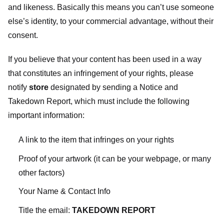
and likeness. Basically this means you can’t use someone
else’s identity, to your commercial advantage, without their
consent.
If you believe that your content has been used in a way
that constitutes an infringement of your rights, please
notify
store
designated
by sending a Notice and
Takedown Report, which must include the following
important information:
A link to the item that infringes on your rights
Proof of your artwork (it can be your webpage, or many
other factors)
Your Name & Contact Info
Title the email:
TAKEDOWN REPORT