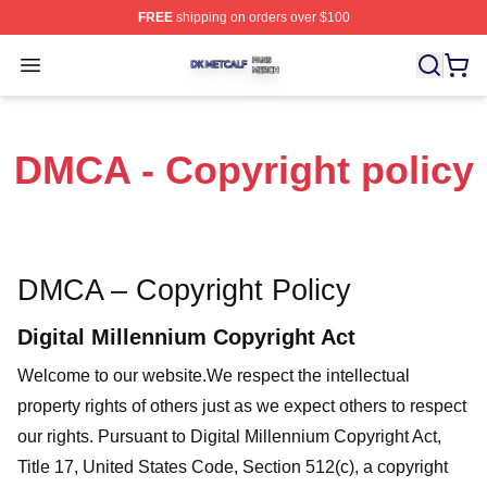
FREE
shipping on orders over $100
Dk Metcalf Shop ⚡️ Officially Licensed Dk Metcalf Merch
Open menu
DMCA - Copyright policy
DMCA – Copyright Policy
Digital Millennium Copyright Act
Welcome to our website
.We respect the intellectual
property rights of others just as we expect others to respect
our rights. Pursuant to Digital Millennium Copyright Act,
Title 17, United States Code, Section 512(c), a copyright