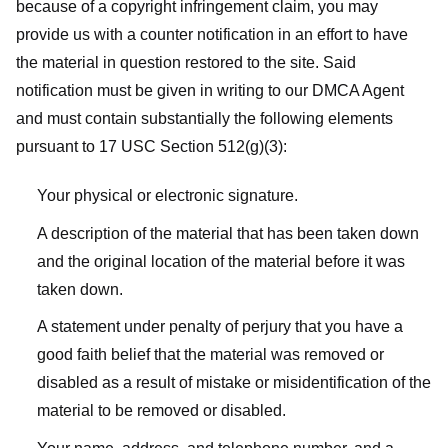
because of a copyright infringement claim, you may
provide us with a counter notification in an effort to have
the material in question restored to the site. Said
notification must be given in writing to our DMCA Agent
and must contain substantially the following elements
pursuant to 17 USC Section 512(g)(3):
Your physical or electronic signature.
A description of the material that has been taken down
and the original location of the material before it was
taken down.
A statement under penalty of perjury that you have a
good faith belief that the material was removed or
disabled as a result of mistake or misidentification of the
material to be removed or disabled.