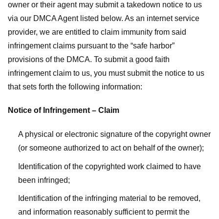
owner or their agent may submit a takedown notice to us
via our DMCA Agent listed below. As an internet service
provider, we are entitled to claim immunity from said
infringement claims pursuant to the “safe harbor”
provisions of the DMCA. To submit a good faith
infringement claim to us, you must submit the notice to us
that sets forth the following information:
Notice of Infringement – Claim
A physical or electronic signature of the copyright owner
(or someone authorized to act on behalf of the owner);
Identification of the copyrighted work claimed to have
been infringed;
Identification of the infringing material to be removed,
and information reasonably sufficient to permit the