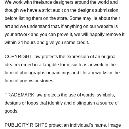
We work with freelance designers around the world and
though we have a strict audit on the designs submission
before listing them on the store, Some may lie about their
art and we understand that. If anything on our website is
your artwork and you can prove it, we will happily remove it
within 24 hours and give you some credit.
COPYRIGHT law protects the expression of an original
idea recorded in a tangible form, such as artwork in the
form of photographs or paintings and literary works in the
form of poems or stories.
TRADEMARK law protects the use of words, symbols,
designs or logos that identify and distinguish a source of
goods.
PUBLICITY RIGHTS protect an individual’s name, image