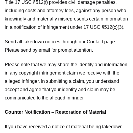
Title 17 USC §512(f) provides civil damage penalties,
including costs and attorney fees, against any person who
knowingly and materially misrepresents certain information
in a notification of infringement under 17 USC §512(c)(3).
Send all takedown notices through our Contact page.
Please send by email for prompt attention.
Please note that we may share the identity and information
in any copyright infringement claim we receive with the
alleged infringer. In submitting a claim, you understand
accept and agree that your identity and claim may be
communicated to the alleged infringer.
Counter Notification – Restoration of Material
If you have received a notice of material being takedown