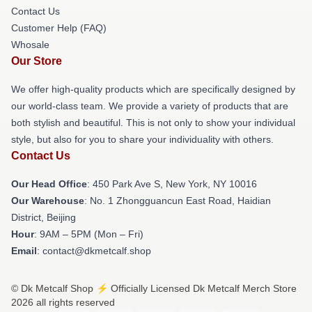
Contact Us
Customer Help (FAQ)
Whosale
Our Store
We offer high-quality products which are specifically designed by
our world-class team. We provide a variety of products that are
both stylish and beautiful. This is not only to show your individual
style, but also for you to share your individuality with others.
Contact Us
Our Head Office
: 450 Park Ave S, New York, NY 10016
Our Warehouse
: No. 1 Zhongguancun East Road, Haidian
District, Beijing
Hour
: 9AM – 5PM (Mon – Fri)
Email
: contact@dkmetcalf.shop
© Dk Metcalf Shop ⚡️ Officially Licensed Dk Metcalf Merch Store
2026 all rights reserved