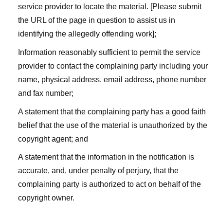
service provider to locate the material. [Please submit
the URL of the page in question to assist us in
identifying the allegedly offending work];
Information reasonably sufficient to permit the service
provider to contact the complaining party including your
name, physical address, email address, phone number
and fax number;
A statement that the complaining party has a good faith
belief that the use of the material is unauthorized by the
copyright agent; and
A statement that the information in the notification is
accurate, and, under penalty of perjury, that the
complaining party is authorized to act on behalf of the
copyright owner.