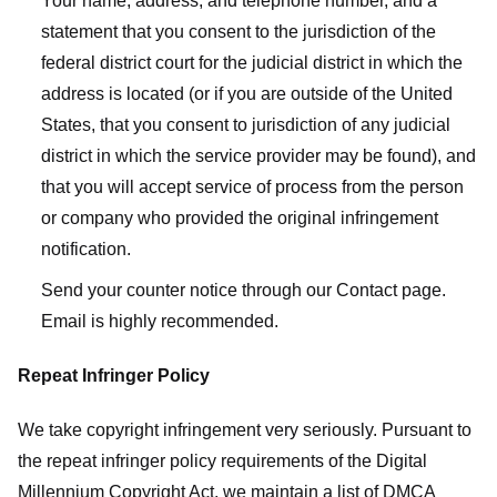
Your name, address, and telephone number, and a
statement that you consent to the jurisdiction of the
federal district court for the judicial district in which the
address is located (or if you are outside of the United
States, that you consent to jurisdiction of any judicial
district in which the service provider may be found), and
that you will accept service of process from the person
or company who provided the original infringement
notification.
Send your counter notice through our Contact page.
Email is highly recommended.
Repeat Infringer Policy
We take copyright infringement very seriously. Pursuant to
the repeat infringer policy requirements of the Digital
Millennium Copyright Act, we maintain a list of DMCA