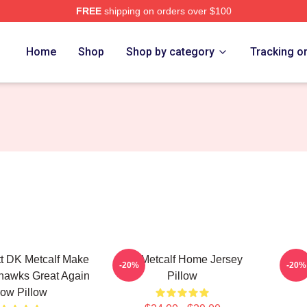
FREE
shipping on orders over $100
tore
Home
Shop
Shop by category
Tracking o
tt DK Metcalf Make
DK Metcalf Home Jersey
DK 
-20%
-20%
hawks Great Again
Pillow
ow Pillow