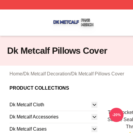
Dk Metcalf Shop ⚡️ Officially Licensed Dk Metcalf Merch S
Dk Metcalf Pillows Cover
Home
/
Dk Metcalf Decoration
/
Dk Metcalf Pillows Cover
PRODUCT COLLECTIONS
Dk Metcalf Cloth
Tyler Locke
-20%
Dk Metcalf Accessories
Seattle Sea
Thr
Dk Metcalf Cases