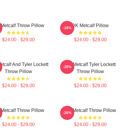
Metcalf Throw Pillow
DK Metcalf Pillow
-20%
$24.00 - $29.00
$24.00 - $29.00
tcalf And Tyler Lockett
DK Metcalf Tyler Lockett
-20%
Throw Pillow
Throw Pillow
$24.00 - $29.00
$24.00 - $29.00
Metcalf Throw Pillow
DK Metcalf Throw Pillow
-20%
$24.00 - $29.00
$24.00 - $29.00