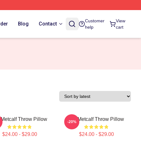
Customer
View
rder
Blog
Contact
help
cart
Metcalf Throw Pillow
DK Metcalf Throw Pillow
-20%
$24.00 - $29.00
$24.00 - $29.00