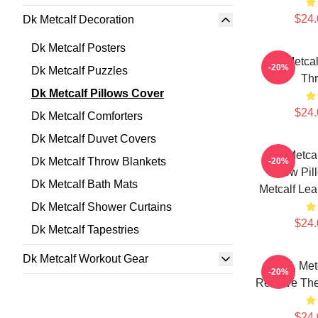
$24.
Dk Metcalf Decoration
Dk Metcalf Posters
DK Metcal
-20%
Dk Metcalf Puzzles
Thr
Dk Metcalf Pillows Cover
$24.
Dk Metcalf Comforters
Dk Metcalf Duvet Covers
DK Metcal
Dk Metcalf Throw Blankets
-20%
Throw Pi
Dk Metcalf Bath Mats
Metcalf Lea
Dk Metcalf Shower Curtains
$24.
Dk Metcalf Tapestries
Dk Metcalf Workout Gear
D.K. Met
-20%
Receive The
$24.