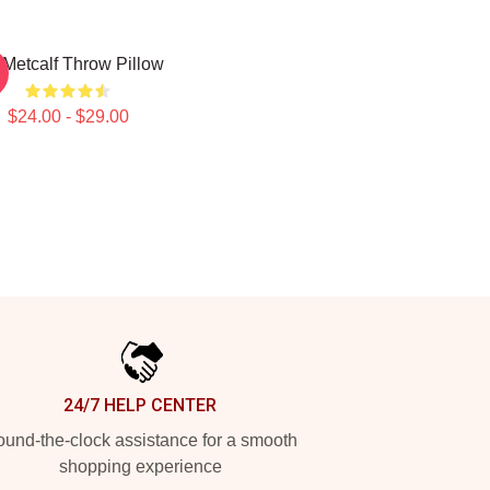
Metcalf Throw Pillow
$24.00 - $29.00
24/7 HELP CENTER
und-the-clock assistance for a smooth
shopping experience