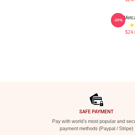
DK Metca
-20%
$24.
Footer
SAFE PAYMENT
Pay with world's most popular and sec
payment methods (Paypal / Stripe)