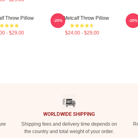
lf Throw Pillow
DK Metcalf Throw Pillow
DK 
-20%
-20%
00 - $29.00
$24.00 - $29.00
WORLDWIDE SHIPPING
ure
Shipping fees and delivery time depends on
Ro
the country and total weight of your order.