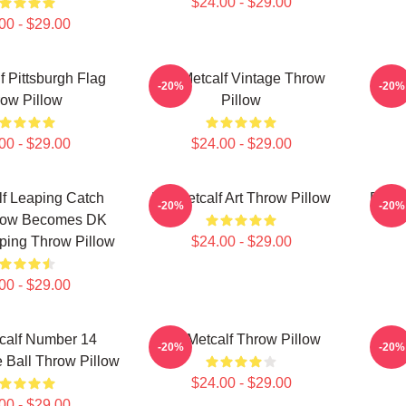
$24.00 - $29.00
00 - $29.00
f Pittsburgh Flag
DK Metcalf Vintage Throw
DK 
-20%
-20%
ow Pillow
Pillow
00 - $29.00
$24.00 - $29.00
f Leaping Catch
DK Metcalf Art Throw Pillow
DK Me
-20%
-20%
llow Becomes DK
ping Throw Pillow
$24.00 - $29.00
00 - $29.00
calf Number 14
DK Metcalf Throw Pillow
DK 
-20%
-20%
 Ball Throw Pillow
$24.00 - $29.00
00 - $29.00