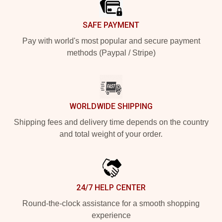
SAFE PAYMENT
Pay with world's most popular and secure payment
methods (Paypal / Stripe)
WORLDWIDE SHIPPING
Shipping fees and delivery time depends on the country
and total weight of your order.
24/7 HELP CENTER
Round-the-clock assistance for a smooth shopping
experience