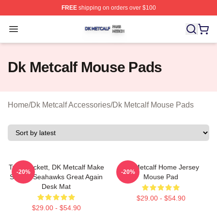
FREE
shipping on orders over $100
Dk Metcalf Shop ⚡️ Officially Licensed Dk Metcalf Merch
Open menu
Dk Metcalf Mouse Pads
Home
/
Dk Metcalf Accessories
/
Dk Metcalf Mouse Pads
Tyler Lockett, DK Metcalf Make
DK Metcalf Home Jersey
-20%
-20%
Seattle Seahawks Great Again
Mouse Pad
Desk Mat
$29.00 - $54.90
$29.00 - $54.90