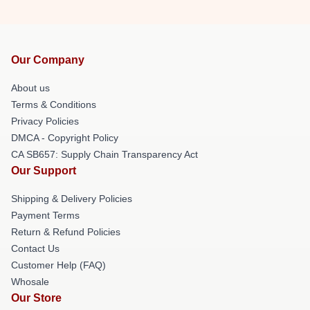
Our Company
About us
Terms & Conditions
Privacy Policies
DMCA - Copyright Policy
CA SB657: Supply Chain Transparency Act
Our Support
Shipping & Delivery Policies
Payment Terms
Return & Refund Policies
Contact Us
Customer Help (FAQ)
Whosale
Our Store