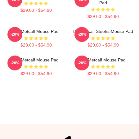
Pad
$29.00 - $54.90
$29.00 - $54.90
DK Metcalf Mouse Pad
DK Metcalf Steelrs Mouse Pad
-20%
-20%
$29.00 - $54.90
$29.00 - $54.90
DK Metcalf Mouse Pad
DK Metcalf Mouse Pad
-20%
-20%
$29.00 - $54.90
$29.00 - $54.90
Footer