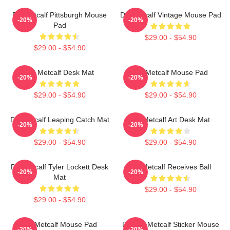
DK Metcalf Pittsburgh Mouse
DK Metcalf Vintage Mouse Pad
-20%
-20%
Pad
$29.00 - $54.90
$29.00 - $54.90
DK Metcalf Desk Mat
DK Metcalf Mouse Pad
-20%
-20%
$29.00 - $54.90
$29.00 - $54.90
DK Metcalf Leaping Catch Mat
DK Metcalf Art Desk Mat
-20%
-20%
$29.00 - $54.90
$29.00 - $54.90
DK Metcalf Tyler Lockett Desk
DK Metcalf Receives Ball
-20%
-20%
Mat
$29.00 - $54.90
$29.00 - $54.90
DK Metcalf Mouse Pad
Darnell Metcalf Sticker Mouse
-20%
-20%