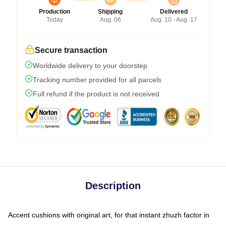
Production
Shipping
Delivered
Today
Aug. 06
Aug. 10 - Aug. 17
Secure transaction
Worldwide delivery to your doorstep
Tracking number provided for all parcels
Full refund if the product is not received
Description
Accent cushions with original art, for that instant zhuzh factor in