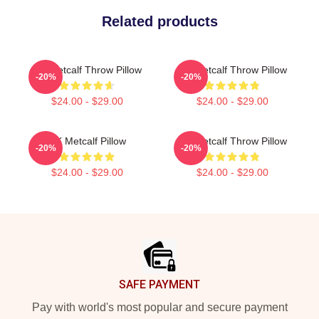
Related products
DK Metcalf Throw Pillow
DK Metcalf Throw Pillow
-20%
-20%
$24.00 - $29.00
$24.00 - $29.00
DK Metcalf Pillow
DK Metcalf Throw Pillow
-20%
-20%
$24.00 - $29.00
$24.00 - $29.00
Footer
SAFE PAYMENT
Pay with world's most popular and secure payment