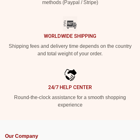
methods (Paypal / Stripe)
WORLDWIDE SHIPPING
Shipping fees and delivery time depends on the country
and total weight of your order.
24/7 HELP CENTER
Round-the-clock assistance for a smooth shopping
experience
Our Company