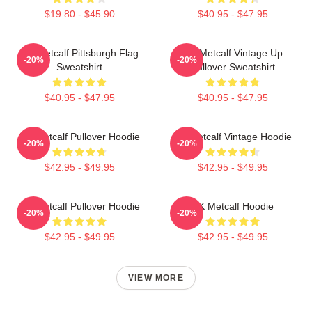
$19.80 - $45.90
$40.95 - $47.95
DK Metcalf Pittsburgh Flag
DK Metcalf Vintage Up
-20%
-20%
Sweatshirt
Pullover Sweatshirt
$40.95 - $47.95
$40.95 - $47.95
DK Metcalf Pullover Hoodie
DK Metcalf Vintage Hoodie
-20%
-20%
$42.95 - $49.95
$42.95 - $49.95
DK Metcalf Pullover Hoodie
DK Metcalf Hoodie
-20%
-20%
$42.95 - $49.95
$42.95 - $49.95
VIEW MORE