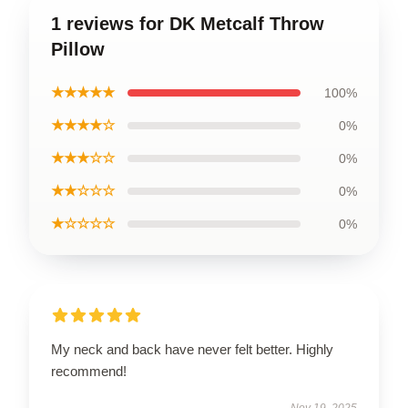
1 reviews for DK Metcalf Throw
Pillow
★★★★★
100%
★★★★☆
0%
★★★☆☆
0%
★★☆☆☆
0%
★☆☆☆☆
0%
My neck and back have never felt better. Highly
recommend!
Nov 19, 2025