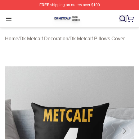
FREE
shipping on orders over $100
Dk Metcalf Shop ⚡️ Officially Licensed Dk Metcalf Merch
Open menu
Home
/
Dk Metcalf Decoration
/
Dk Metcalf Pillows Cover