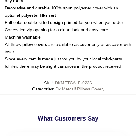
any room
Decorative and durable 100% spun polyester cover with an
optional polyester fill/insert
Full-color double-sided design printed for you when you order
Concealed zip opening for a clean look and easy care
Machine washable
All throw pillow covers are available as cover only or as cover with
insert
Since every item is made just for you by your local third-party
fulfiller, there may be slight variances in the product received
SKU
:
DKMETCALF-0236
Categories
:
Dk Metcalf Pillows Cover
,
What Customers Say