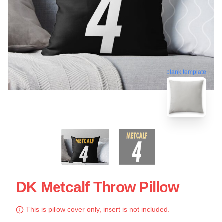
blank template
DK Metcalf Throw Pillow
This is pillow cover only, insert is not included.