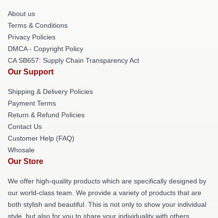
About us
Terms & Conditions
Privacy Policies
DMCA - Copyright Policy
CA SB657: Supply Chain Transparency Act
Our Support
Shipping & Delivery Policies
Payment Terms
Return & Refund Policies
Contact Us
Customer Help (FAQ)
Whosale
Our Store
We offer high-quality products which are specifically designed by
our world-class team. We provide a variety of products that are
both stylish and beautiful. This is not only to show your individual
style, but also for you to share your individuality with others.