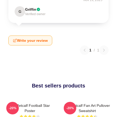
Griffin
G
Verified owner
Write your review
1
/
1
Best sellers products
DK Metcalf Football Star
DK Metcalf Fan Art Pullover
-20%
-20%
Poster
Sweatshirt