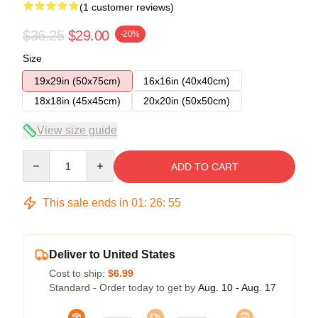
(1 customer reviews)
$36.25
$29.00
-20%
Size
19x29in (50x75cm)
16x16in (40x40cm)
18x18in (45x45cm)
20x20in (50x50cm)
View size guide
Quantity
ADD TO CART
This sale ends in
01
:
26
:
55
Deliver to United States
Cost to ship:
$6.99
Standard - Order today to get by
Aug. 10 - Aug. 17