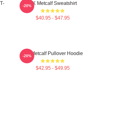
T-
DK Metcalf Sweatshirt
-20%
$40.95 - $47.95
DK Metcalf Pullover Hoodie
-20%
$42.95 - $49.95