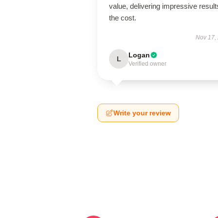
value, delivering impressive result
the cost.
Nov 17,
Logan
L
Verified owner
Write your review