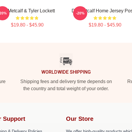
DK Metcalf & Tyler Lockett
DK Metcalf Home Jersey Pos
-20%
-20%
$19.80 - $45.90
$19.80 - $45.90
WORLDWIDE SHIPPING
ure
Shipping fees and delivery time depends on
Ro
the country and total weight of your order.
r Support
Our Store
ing & Delivery Policies
We offer high-quality products whic