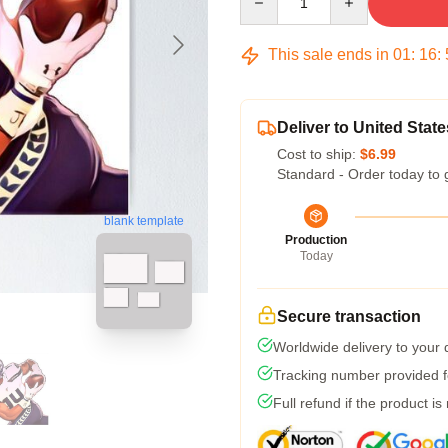
This sale ends in
01
:
16
:
Deliver to United State
Cost to ship:
$6.99
Standard - Order today to 
blank template
Production
Today
Secure transaction
Worldwide delivery to your
Tracking number provided fo
Full refund if the product is