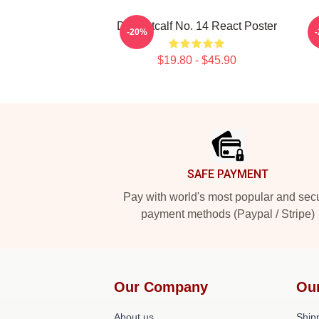
DK Metcalf No. 14 React Poster
-20%
$19.80 - $45.90
Footer
SAFE PAYMENT
Pay with world's most popular and sec
payment methods (Paypal / Stripe)
Our Company
Ou
About us
Shipp