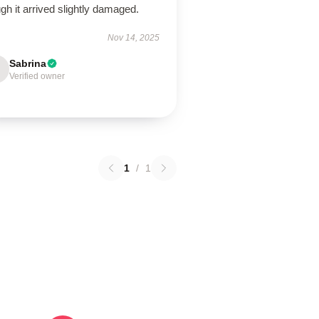
gh it arrived slightly damaged.
Nov 14, 2025
Sabrina
Verified owner
1
/
1