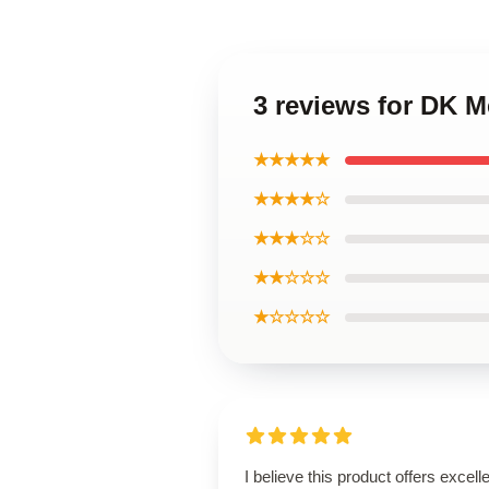
3 reviews for DK M
★★★★★
★★★★☆
★★★☆☆
★★☆☆☆
★☆☆☆☆
I believe this product offers excell