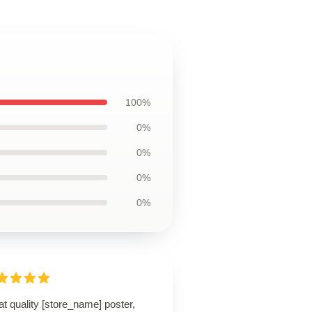
100%
0%
0%
0%
0%
t quality [store_name] poster,