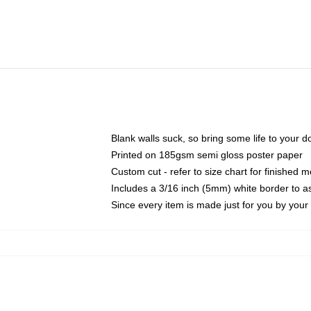
Blank walls suck, so bring some life to your 
Printed on 185gsm semi gloss poster paper
Custom cut - refer to size chart for finished
Includes a 3/16 inch (5mm) white border to as
Since every item is made just for you by your l