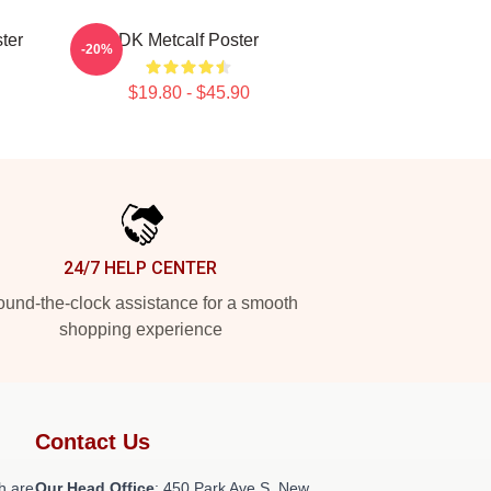
ter
DK Metcalf Poster
-20%
$19.80 - $45.90
24/7 HELP CENTER
und-the-clock assistance for a smooth
shopping experience
Contact Us
h are
Our Head Office
: 450 Park Ave S, New