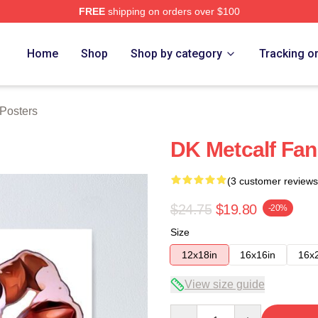
FREE
shipping on orders over $100
tore
Home
Shop
Shop by category
Tracking o
 Posters
DK Metcalf Fan
(3 customer reviews
$24.75
$19.80
-20%
Size
12x18in
16x16in
16x
View size guide
Quantity