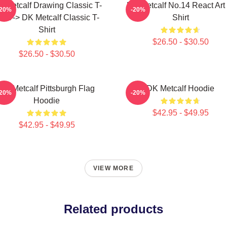
 Metcalf Drawing Classic T-
DK Metcalf No.14 React Art 
-20%
-20%
hirt -> DK Metcalf Classic T-
Shirt
Shirt
$26.50 - $30.50
$26.50 - $30.50
DK Metcalf Pittsburgh Flag
DK Metcalf Hoodie
-20%
-20%
Hoodie
$42.95 - $49.95
$42.95 - $49.95
VIEW MORE
Related products