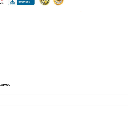
eceived