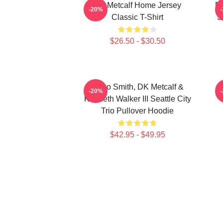
DK Metcalf Home Jersey
DK
-20%
Classic T-Shirt
S
$26.50 - $30.50
Geno Smith, DK Metcalf &
-20%
Kenneth Walker III Seattle City
Trio Pullover Hoodie
$42.95 - $49.95