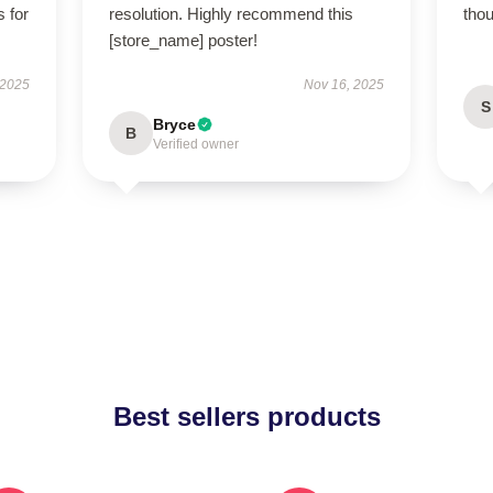
s for
resolution. Highly recommend this
thou
[store_name] poster!
 2025
Nov 16, 2025
S
Bryce
B
Verified owner
Best sellers products