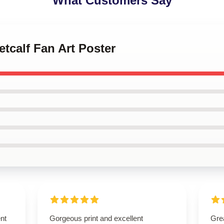
What Customers Say
etcalf Fan Art Poster
ent
Gorgeous print and excellent
Grea