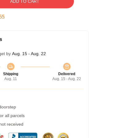
ADD TO CART
54
s
get by
Aug. 15 - Aug. 22
Shipping
Delivered
Aug. 11
Aug. 15 - Aug. 22
 doorstep
r all parcels
 not received