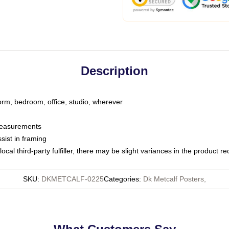
Description
dorm, bedroom, office, studio, wherever
 measurements
sist in framing
ocal third-party fulfiller, there may be slight variances in the product r
SKU
:
DKMETCALF-0225
Categories
:
Dk Metcalf Posters
,