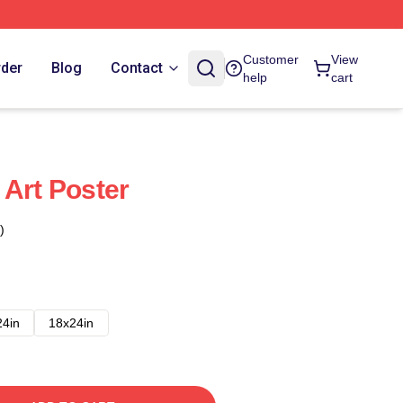
Customer
View
rder
Blog
Contact
help
cart
 Art Poster
)
24in
18x24in