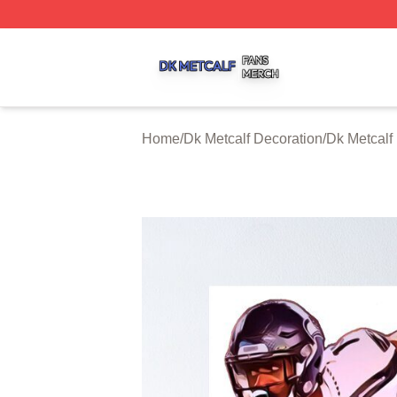
Dk Metcalf Shop ⚡️ Officially Licensed Dk Metcalf Merch S
Home
/
Dk Metcalf Decoration
/
Dk Metcalf