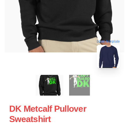
blank template
DK Metcalf Pullover
Sweatshirt