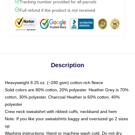
Tracking number provided for all parcels
Full refund if the product is not received
Description
Heavyweight 8.25 oz. (~280 gsm) cotton-rich fleece
Solid colors are 80% cotton, 20% polyester. Heather Grey is 70%
cotton, 30% polyester. Charcoal Heather is 60% cotton, 40%
polyester
Crew neck sweatshirt with ribbed cuffs, neckband and hem
Note: If you like your sweatshirts baggy and oversized go 2 sizes
up
Washing instructions: Hand or machine wash cold. Do not dry