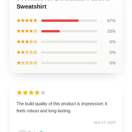
Sweatshirt
★★★★★
67%
★★★★☆
33%
★★★☆☆
0%
★★☆☆☆
0%
★☆☆☆☆
0%
The build quality of this product is impressive; it
feels robust and long-lasting.
Nov 17, 2025