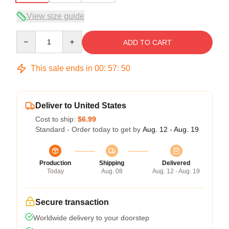
View size guide
Quantity
ADD TO CART
This sale ends in
00
:
57
:
50
Deliver to United States
Cost to ship:
$6.99
Standard - Order today to get by
Aug. 12 - Aug. 19
Production
Shipping
Delivered
Today
Aug. 08
Aug. 12 - Aug. 19
Secure transaction
Worldwide delivery to your doorstep