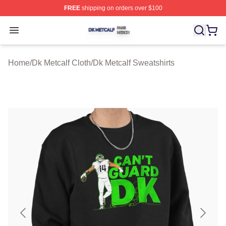
FREE
shipping on orders over $100
Dk Metcalf Shop ⚡️ Officially Licensed Dk Metcalf Merch
Open menu
Home
/
Dk Metcalf Cloth
/
Dk Metcalf Sweatshirts