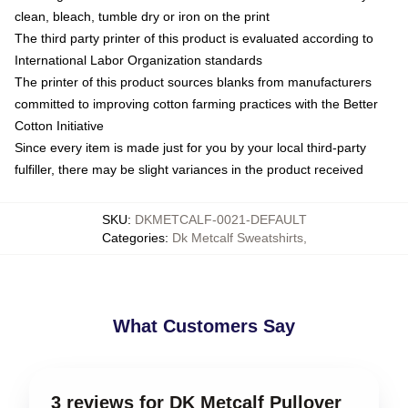
clean, bleach, tumble dry or iron on the print
The third party printer of this product is evaluated according to
International Labor Organization standards
The printer of this product sources blanks from manufacturers
committed to improving cotton farming practices with the Better
Cotton Initiative
Since every item is made just for you by your local third-party
fulfiller, there may be slight variances in the product received
SKU
:
DKMETCALF-0021-DEFAULT
Categories
:
Dk Metcalf Sweatshirts
,
What Customers Say
3 reviews for DK Metcalf Pullover