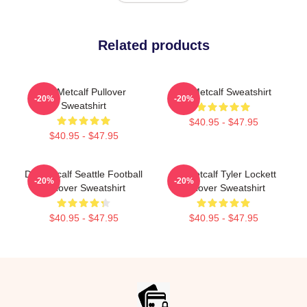
Related products
DK Metcalf Pullover
DK Metcalf Sweatshirt
-20%
-20%
Sweatshirt
$40.95 - $47.95
$40.95 - $47.95
DK Metcalf Seattle Football
DK Metcalf Tyler Lockett
-20%
-20%
Pullover Sweatshirt
Pullover Sweatshirt
$40.95 - $47.95
$40.95 - $47.95
Footer