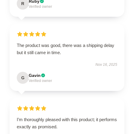
Ruby
R
Verified owner
The product was good, there was a shipping delay
but it still came in time.
Nov 16, 2025
Gavin
G
Verified owner
I’m thoroughly pleased with this product; it performs
exactly as promised.