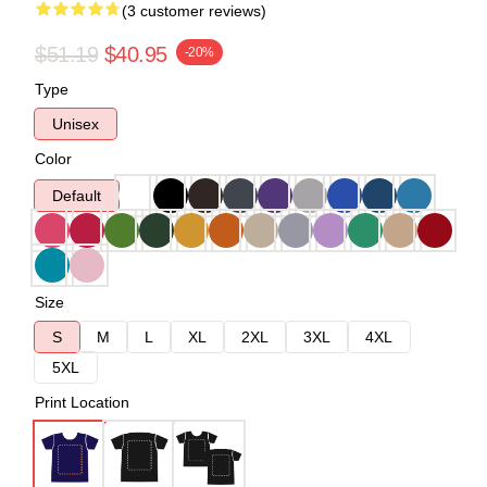
(3 customer reviews)
$51.19
$40.95
-20%
Type
Unisex
Color
Default
Size
S
M
L
XL
2XL
3XL
4XL
5XL
Print Location