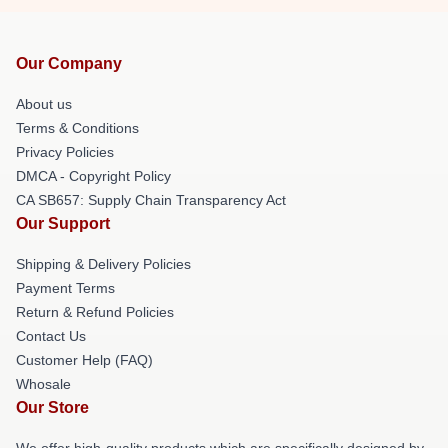
Our Company
About us
Terms & Conditions
Privacy Policies
DMCA - Copyright Policy
CA SB657: Supply Chain Transparency Act
Our Support
Shipping & Delivery Policies
Payment Terms
Return & Refund Policies
Contact Us
Customer Help (FAQ)
Whosale
Our Store
We offer high-quality products which are specifically designed by