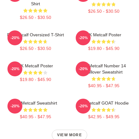
Shirt
$26.50 - $30.50
$26.50 - $30.50
DK Metcalf Oversized T-Shirt
DK Metcalf Poster
-20%
-20%
$26.50 - $30.50
$19.80 - $45.90
DK Metcalf Poster
DK Metcalf Number 14
-20%
-20%
Pullover Sweatshirt
$19.80 - $45.90
$40.95 - $47.95
DK Metcalf Sweatshirt
DK Metcalf GOAT Hoodie
-20%
-20%
$40.95 - $47.95
$42.95 - $49.95
VIEW MORE