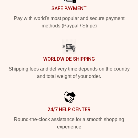
SAFE PAYMENT
Pay with world's most popular and secure payment
methods (Paypal / Stripe)
WORLDWIDE SHIPPING
Shipping fees and delivery time depends on the country
and total weight of your order.
24/7 HELP CENTER
Round-the-clock assistance for a smooth shopping
experience