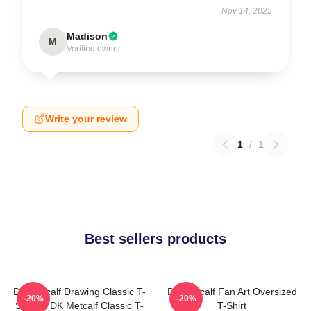
Nov 14, 2025
Madison
M
Verified owner
Write your review
1
/
1
Best sellers products
DK Metcalf Drawing Classic T-
DK Metcalf Fan Art Oversized
-20%
-20%
Shirt -> DK Metcalf Classic T-
T-Shirt