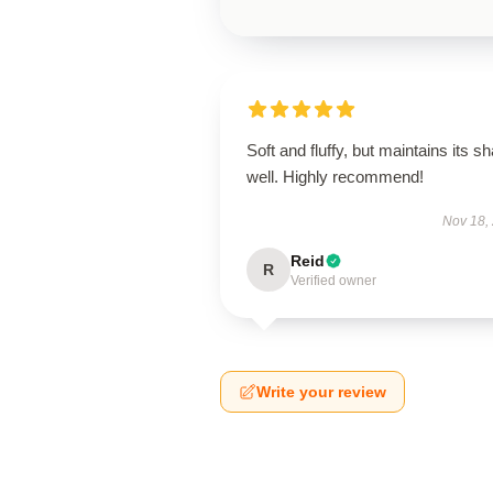
Soft and fluffy, but maintains its s
well. Highly recommend!
Nov 18,
Reid
R
Verified owner
Write your review