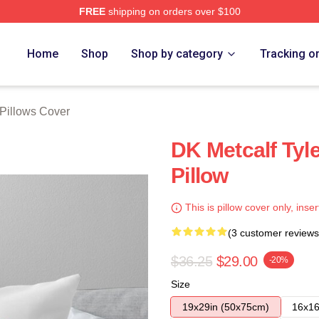
FREE
shipping on orders over $100
tore
Home
Shop
Shop by category
Tracking o
 Pillows Cover
DK Metcalf Tyl
Pillow
This is pillow cover only, inser
(3 customer reviews
$36.25
$29.00
-20%
Size
19x29in (50x75cm)
16x16