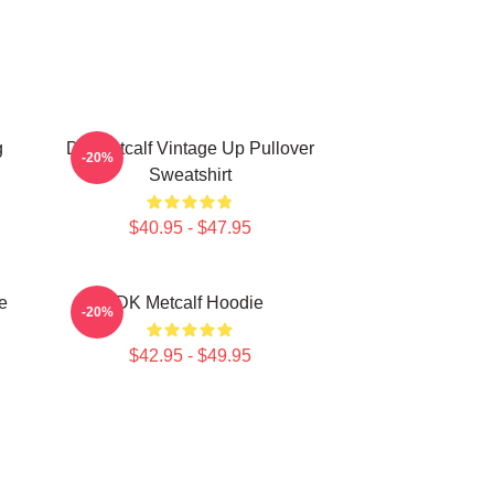
g
DK Metcalf Vintage Up Pullover
-20%
Sweatshirt
$40.95 - $47.95
e
DK Metcalf Hoodie
-20%
$42.95 - $49.95