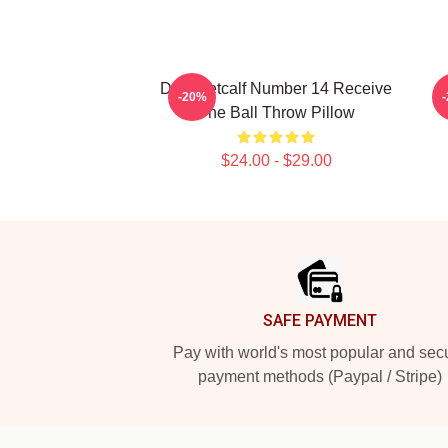
D.K. Metcalf Number 14 Receive
-20%
The Ball Throw Pillow
$24.00 - $29.00
Footer
SAFE PAYMENT
Pay with world's most popular and sec
payment methods (Paypal / Stripe)