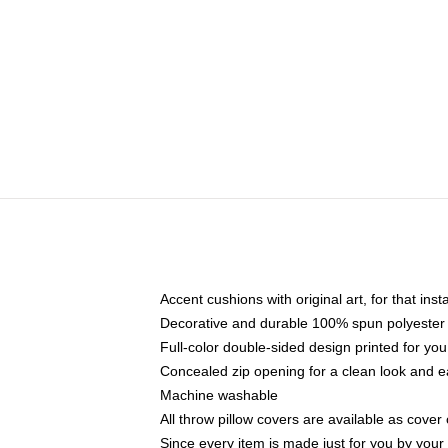
Accent cushions with original art, for that ins
Decorative and durable 100% spun polyester co
Full-color double-sided design printed for yo
Concealed zip opening for a clean look and e
Machine washable
All throw pillow covers are available as cover 
Since every item is made just for you by your l