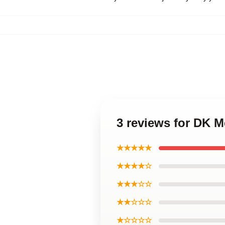
3 reviews for DK M
★★★★★
★★★★☆
★★★☆☆
★★☆☆☆
★☆☆☆☆