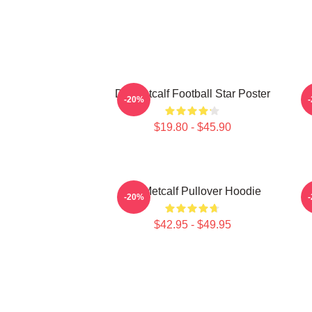
DK Metcalf Football Star Poster
-20%
$19.80 - $45.90
DK Metcalf Pullover Hoodie
-20%
$42.95 - $49.95