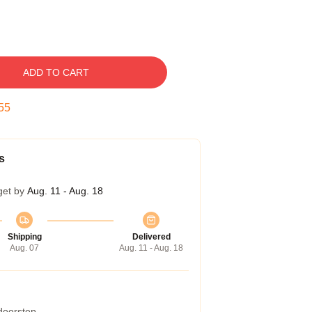
ADD TO CART
54
s
get by
Aug. 11 - Aug. 18
Shipping
Delivered
Aug. 07
Aug. 11 - Aug. 18
 doorstep