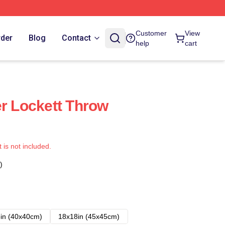
Customer
View
rder
Blog
Contact
help
cart
er Lockett Throw
t is not included.
)
in (40x40cm)
18x18in (45x45cm)