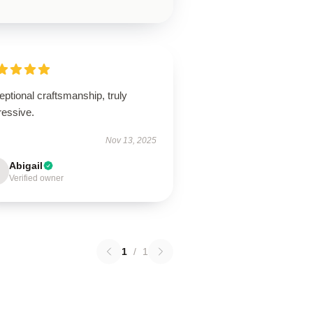
ptional craftsmanship, truly
ressive.
Nov 13, 2025
Abigail
Verified owner
1
/
1