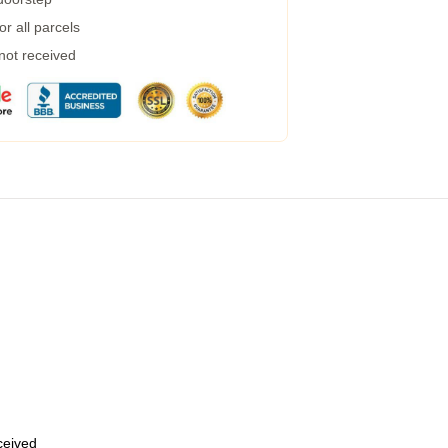
r all parcels
 not received
eceived