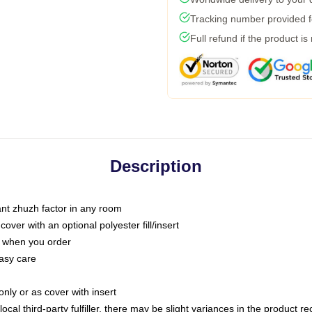
Tracking number provided fo
Full refund if the product is
Description
tant zhuzh factor in any room
ver with an optional polyester fill/insert
u when you order
asy care
only or as cover with insert
ocal third-party fulfiller, there may be slight variances in the product r