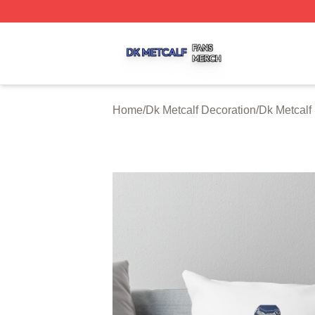
Dk Metcalf Shop ⚡️ Officially Licensed Dk Metcalf Merch S
Home
/
Dk Metcalf Decoration
/
Dk Metcalf