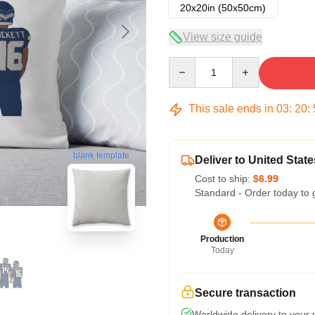
20x20in (50x50cm)
View size guide
Quantity
This sale ends in
03
:
20
:
blank template
Deliver to United State
Cost to ship:
$6.99
Standard - Order today to 
Production
Today
Secure transaction
Worldwide delivery to your