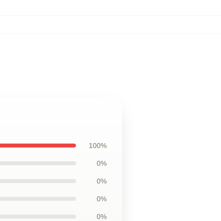
100%
0%
0%
0%
0%