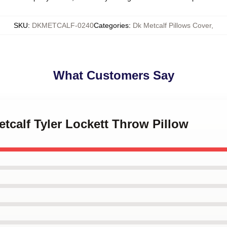
SKU
:
DKMETCALF-0240
Categories
:
Dk Metcalf Pillows Cover
,
What Customers Say
etcalf Tyler Lockett Throw Pillow