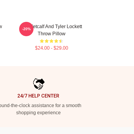
w
DK Metcalf And Tyler Lockett
-20%
Throw Pillow
$24.00 - $29.00
24/7 HELP CENTER
und-the-clock assistance for a smooth
shopping experience