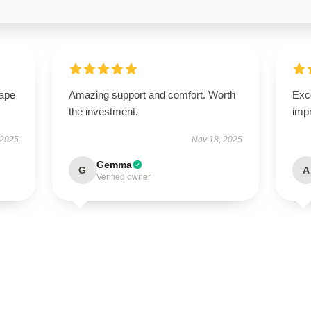
hape
Amazing support and comfort. Worth
Exce
the investment.
imp
 2025
Nov 18, 2025
Gemma
G
A
Verified owner