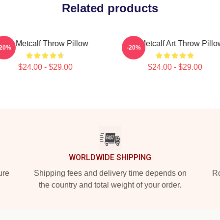
Related products
DK Metcalf Throw Pillow
DK Metcalf Art Throw Pillo
-20%
-20%
$24.00 - $29.00
$24.00 - $29.00
WORLDWIDE SHIPPING
ure
Shipping fees and delivery time depends on
Ro
the country and total weight of your order.