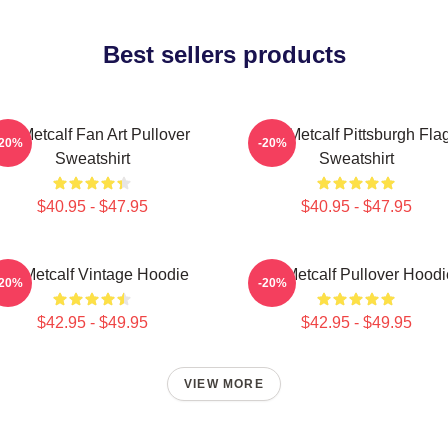
Best sellers products
DK Metcalf Fan Art Pullover
DK Metcalf Pittsburgh Fla
-20%
-20%
Sweatshirt
Sweatshirt
$40.95 - $47.95
$40.95 - $47.95
DK Metcalf Vintage Hoodie
DK Metcalf Pullover Hoodi
-20%
-20%
$42.95 - $49.95
$42.95 - $49.95
VIEW MORE