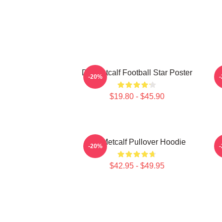
DK Metcalf Football Star Poster
-20%
$19.80 - $45.90
DK Metcalf Pullover Hoodie
-20%
$42.95 - $49.95