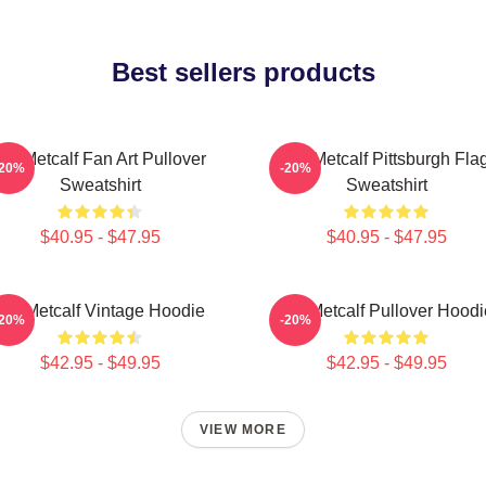
Best sellers products
DK Metcalf Fan Art Pullover
DK Metcalf Pittsburgh Fla
-20%
-20%
Sweatshirt
Sweatshirt
$40.95 - $47.95
$40.95 - $47.95
DK Metcalf Vintage Hoodie
DK Metcalf Pullover Hoodi
-20%
-20%
$42.95 - $49.95
$42.95 - $49.95
VIEW MORE