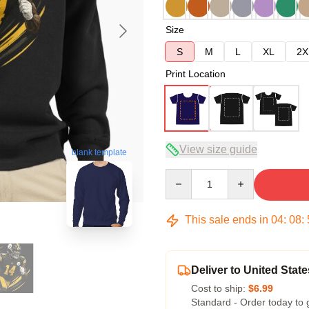
Size
S
M
L
XL
2X
Print Location
View size guide
blank template
Quantity
This sale ends in
04
:
08
:
Deliver to United State
Cost to ship:
$6.99
Standard - Order today to 