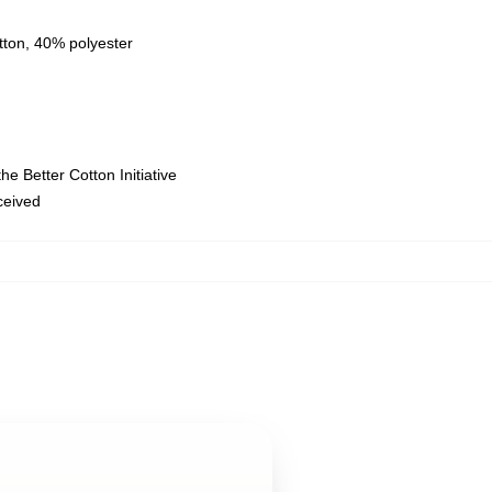
tton, 40% polyester
e Better Cotton Initiative
eceived
,