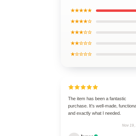
★★★★★
★★★★☆
★★★☆☆
★★☆☆☆
★☆☆☆☆
The item has been a fantastic
purchase. It’s well-made, functiona
and exactly what I needed.
Nov 19,