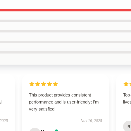
This product provides consistent
Top
l,
performance and is user-friendly; I’m
live
very satisfied.
 2025
Nov 19, 2025
R