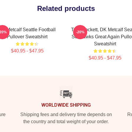
Related products
DK Metcalf Seattle Football
Tyler Lockett, DK Metcalf Sea
-20%
-20%
Pullover Sweatshirt
Seahawks Great Again Pullo
Sweatshirt
$40.95 - $47.95
$40.95 - $47.95
WORLDWIDE SHIPPING
ure
Shipping fees and delivery time depends on
Ro
the country and total weight of your order.