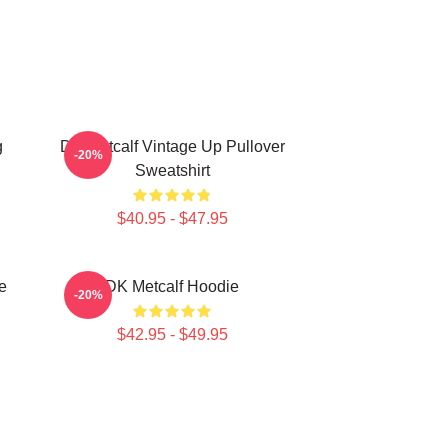
g
DK Metcalf Vintage Up Pullover
-20%
Sweatshirt
$40.95 - $47.95
e
DK Metcalf Hoodie
-20%
$42.95 - $49.95