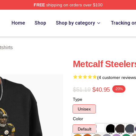
FREE
shipping on orders over $100
tore
Home
Shop
Shop by category
Tracking o
shirts
Metcalf Steeler
(4 customer reviews
$51.19
$40.95
-20%
Type
Unisex
Color
Default