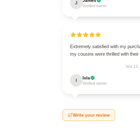
James
J
Verified owner
Extremely satisfied with my purch
my cousins were thrilled with their g
Nov 15,
Isla
I
Verified owner
Write your review