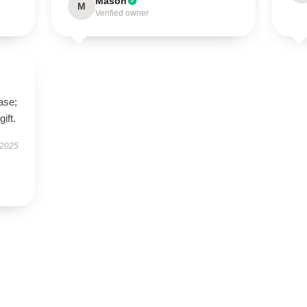
Mason
M
Verified owner
ase;
ift.
 2025