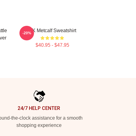
ttle
DK Metcalf Sweatshirt
-20%
ver
$40.95 - $47.95
24/7 HELP CENTER
und-the-clock assistance for a smooth
shopping experience