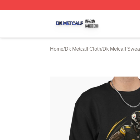
Dk Metcalf Shop ⚡️ Officially Licensed Dk Metcalf Merch S
Home
/
Dk Metcalf Cloth
/
Dk Metcalf Sweat