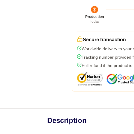
Production
Today
Secure transaction
Worldwide delivery to your
Tracking number provided fo
Full refund if the product is
Description