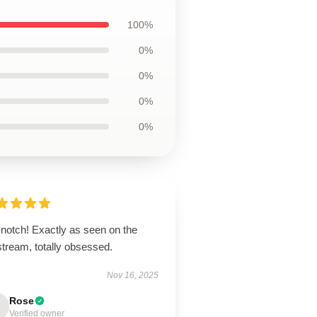
100%
0%
0%
0%
0%
-notch! Exactly as seen on the
stream, totally obsessed.
Nov 16, 2025
Rose
Verified owner