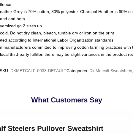
fleece
Heather Grey is 70% cotton, 30% polyester. Charcoal Heather is 60% co
kband and hem
oversized go 2 sizes up
ld. Do not dry clean, bleach, tumble dry or iron on the print
luated according to International Labor Organization standards
om manufacturers committed to improving cotton farming practices with th
ocal third-party fulfiller, there may be slight variances in the product r
SKU
:
DKMETCALF-0038-DEFAULT
Categories
:
Dk Metcalf Sweatshirts
What Customers Say
lf Steelers Pullover Sweatshirt