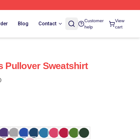
Customer
View
rder
Blog
Contact
help
cart
s Pullover Sweatshirt
)