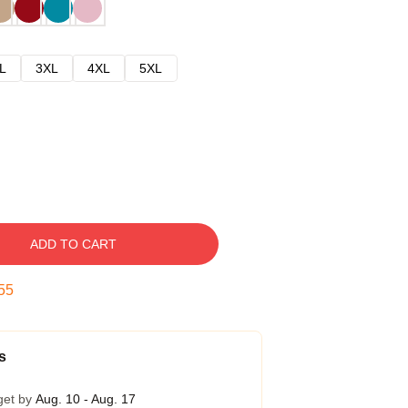
L
3XL
4XL
5XL
ADD TO CART
54
s
get by
Aug. 10 - Aug. 17