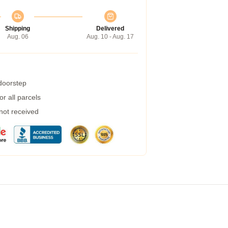
Shipping
Delivered
Aug. 06
Aug. 10 - Aug. 17
 doorstep
r all parcels
 not received