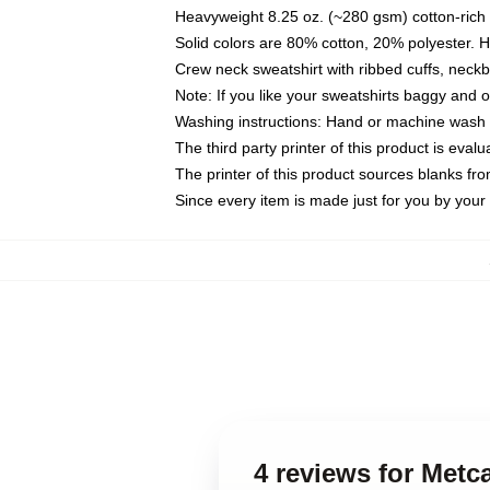
Heavyweight 8.25 oz. (~280 gsm) cotton-rich 
Solid colors are 80% cotton, 20% polyester. 
Crew neck sweatshirt with ribbed cuffs, nec
Note: If you like your sweatshirts baggy and 
Washing instructions: Hand or machine wash co
The third party printer of this product is eva
The printer of this product sources blanks fr
Since every item is made just for you by your l
4 reviews for Metca