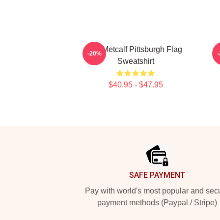
DK Metcalf Pittsburgh Flag
-20%
Sweatshirt
$40.95 - $47.95
Footer
SAFE PAYMENT
Pay with world's most popular and sec
payment methods (Paypal / Stripe)