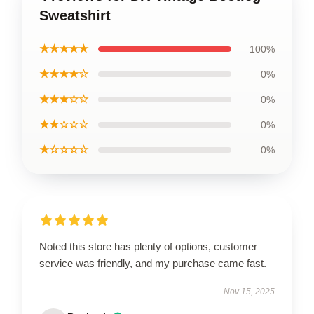
Sweatshirt
★★★★★
100%
★★★★☆
0%
★★★☆☆
0%
★★☆☆☆
0%
★☆☆☆☆
0%
Noted this store has plenty of options, customer
service was friendly, and my purchase came fast.
Nov 15, 2025