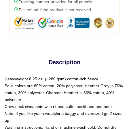
Tracking number provided for all parcels
Full refund if the product is not received
Description
Heavyweight 8.25 oz. (~280 gsm) cotton-rich fleece
Solid colors are 80% cotton, 20% polyester. Heather Grey is 70%
cotton, 30% polyester. Charcoal Heather is 60% cotton, 40%
polyester
Crew neck sweatshirt with ribbed cuffs, neckband and hem
Note: If you like your sweatshirts baggy and oversized go 2 sizes
up
Washing instructions: Hand or machine wash cold. Do not dry