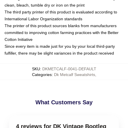
clean, bleach, tumble dry or iron on the print
The third party printer of this product is evaluated according to
International Labor Organization standards
The printer of this product sources blanks from manufacturers
committed to improving cotton farming practices with the Better
Cotton Initiative
Since every item is made just for you by your local third-party
fulfiller, there may be slight variances in the product received
SKU
:
DKMETCALF-0041-DEFAULT
Categories
:
Dk Metcalf Sweatshirts
,
What Customers Say
4 reviews for DK Vintage Bootleg