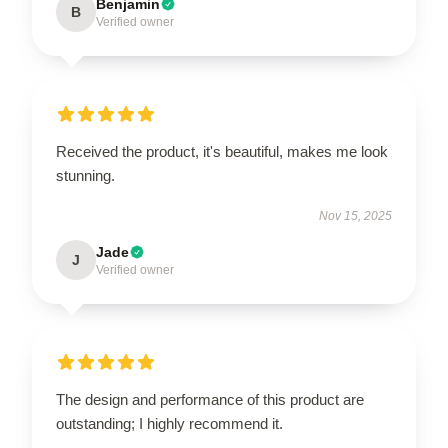
Benjamin
B
Verified owner
Received the product, it's beautiful, makes me look
stunning.
Nov 15, 2025
Jade
J
Verified owner
The design and performance of this product are
outstanding; I highly recommend it.