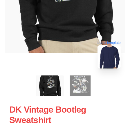
blank template
DK Vintage Bootleg
Sweatshirt