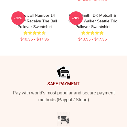
DK Metcalf Number 14
Geno Smith, DK Metcalf &
-20%
-20%
Metcalf Receive The Ball
Kenneth Walker Seattle Trio
Pullover Sweatshirt
Pullover Sweatshirt
$40.95 - $47.95
$40.95 - $47.95
Footer
SAFE PAYMENT
Pay with world's most popular and secure payment
methods (Paypal / Stripe)