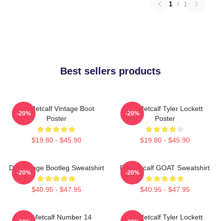
1
/
1
Best sellers products
DK Metcalf Vintage Boot
DK Metcalf Tyler Lockett
-20%
-20%
Poster
Poster
$19.80 - $45.90
$19.80 - $45.90
DK Vintage Bootleg Sweatshirt
DK Metcalf GOAT Sweatshirt
-20%
-20%
$40.95 - $47.95
$40.95 - $47.95
DK Metcalf Number 14
DK Metcalf Tyler Lockett