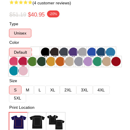
(4 customer reviews)
$51.19
$40.95
-20%
Type
Unisex
Color
Default
Size
S
M
L
XL
2XL
3XL
4XL
5XL
Print Location