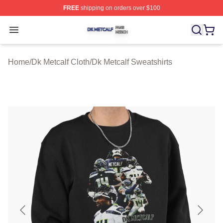
FREE
shipping on orders over $100
Dk Metcalf Shop ⚡️ Officially Licensed Dk Metcalf Merch
Open menu
Home
/
Dk Metcalf Cloth
/
Dk Metcalf Sweatshirts