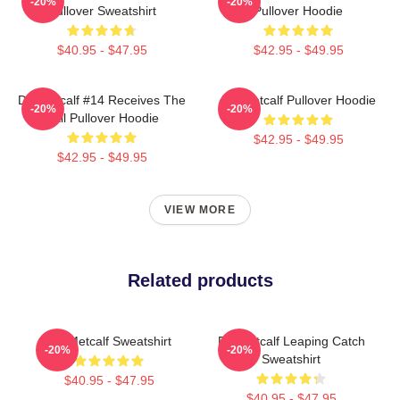
-20%
-20%
Pullover Sweatshirt
Pullover Hoodie
$40.95 - $47.95
$42.95 - $49.95
DK Metcalf #14 Receives The
DK Metcalf Pullover Hoodie
-20%
-20%
Ball Pullover Hoodie
$42.95 - $49.95
$42.95 - $49.95
VIEW MORE
Related products
DK Metcalf Sweatshirt
DK Metcalf Leaping Catch
-20%
-20%
Sweatshirt
$40.95 - $47.95
$40.95 - $47.95