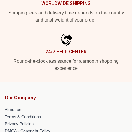
WORLDWIDE SHIPPING
Shipping fees and delivery time depends on the country
and total weight of your order.
24/7 HELP CENTER
Round-the-clock assistance for a smooth shopping
experience
Our Company
About us
Terms & Conditions
Privacy Policies
DMCA - Copyright Policy