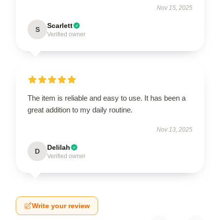
Nov 15, 2025
Scarlett
S
Verified owner
The item is reliable and easy to use. It has been a
great addition to my daily routine.
Nov 13, 2025
Delilah
D
Verified owner
Write your review