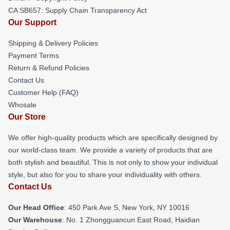
CA SB657: Supply Chain Transparency Act
Our Support
Shipping & Delivery Policies
Payment Terms
Return & Refund Policies
Contact Us
Customer Help (FAQ)
Whosale
Our Store
We offer high-quality products which are specifically designed by
our world-class team. We provide a variety of products that are
both stylish and beautiful. This is not only to show your individual
style, but also for you to share your individuality with others.
Contact Us
Our Head Office
: 450 Park Ave S, New York, NY 10016
Our Warehouse
: No. 1 Zhongguancun East Road, Haidian