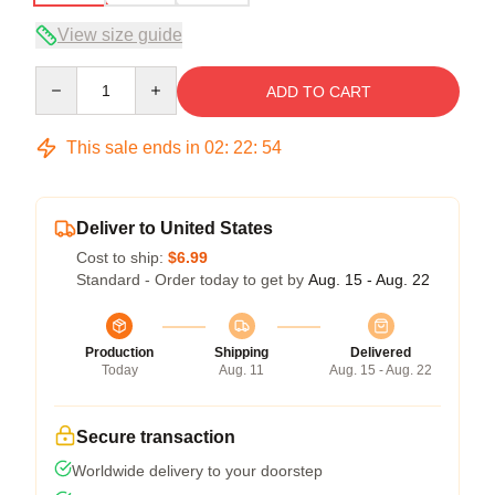
View size guide
Quantity
ADD TO CART
This sale ends in
02
:
22
:
53
Deliver to United States
Cost to ship:
$6.99
Standard - Order today to get by
Aug. 15 - Aug. 22
Production
Shipping
Delivered
Today
Aug. 11
Aug. 15 - Aug. 22
Secure transaction
Worldwide delivery to your doorstep