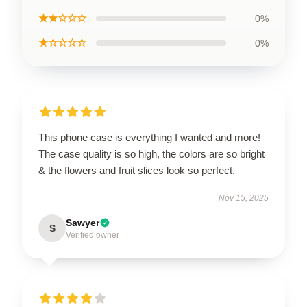
★★☆☆☆
0%
★☆☆☆☆
0%
This phone case is everything I wanted and more!
The case quality is so high, the colors are so bright
& the flowers and fruit slices look so perfect.
Nov 15, 2025
Sawyer
S
Verified owner