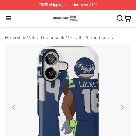
FREE
shipping on orders over $100
Dk Metcalf Shop ⚡️ Officially Licensed Dk Metcalf Merch
Open menu
Home
/
Dk Metcalf Cases
/
Dk Metcalf iPhone Cases