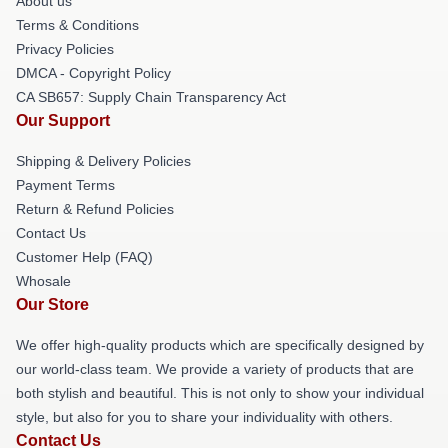
About us
Terms & Conditions
Privacy Policies
DMCA - Copyright Policy
CA SB657: Supply Chain Transparency Act
Our Support
Shipping & Delivery Policies
Payment Terms
Return & Refund Policies
Contact Us
Customer Help (FAQ)
Whosale
Our Store
We offer high-quality products which are specifically designed by
our world-class team. We provide a variety of products that are
both stylish and beautiful. This is not only to show your individual
style, but also for you to share your individuality with others.
Contact Us