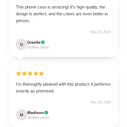
This phone case is amazing! It’s high-quality, the
design is perfect, and the colors are even better in
person.
Nov 15, 2025
Giselle
G
Verified owner
I’m thoroughly pleased with this product; it performs
exactly as promised.
Nov 14, 2025
Madison
M
Verified owner