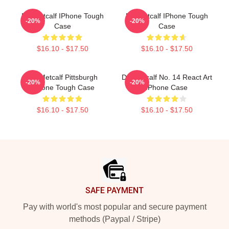
DK Metcalf IPhone Tough
DK Metcalf IPhone Tough
-20%
-20%
Case
Case
$16.10 - $17.50
$16.10 - $17.50
DK Metcalf Pittsburgh
DK Metcalf No. 14 React Art
-20%
-20%
IPhone Tough Case
IPhone Case
$16.10 - $17.50
$16.10 - $17.50
Footer
SAFE PAYMENT
Pay with world's most popular and secure payment
methods (Paypal / Stripe)