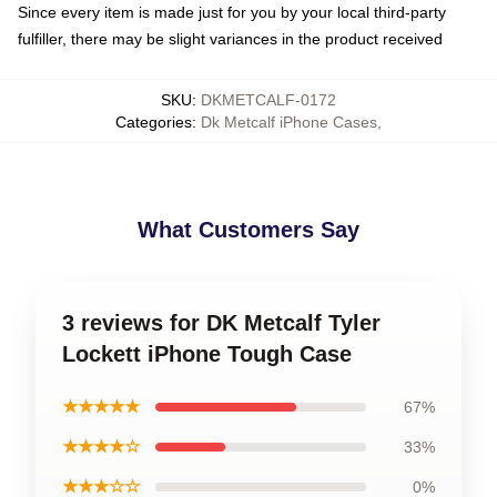
Since every item is made just for you by your local third-party
fulfiller, there may be slight variances in the product received
SKU
:
DKMETCALF-0172
Categories
:
Dk Metcalf iPhone Cases
,
What Customers Say
3 reviews for DK Metcalf Tyler
Lockett iPhone Tough Case
★★★★★
67%
★★★★☆
33%
★★★☆☆
0%