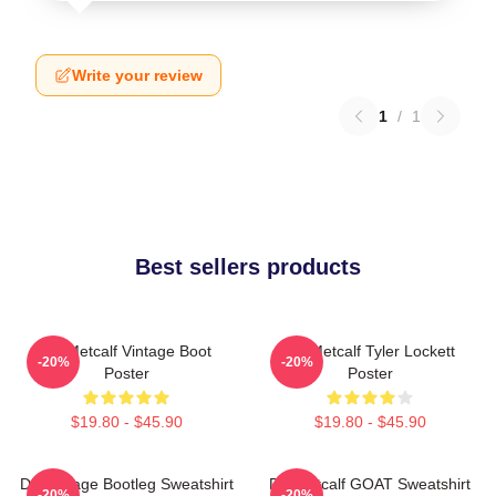
Write your review
1
/
1
Best sellers products
DK Metcalf Vintage Boot
DK Metcalf Tyler Lockett
-20%
-20%
Poster
Poster
$19.80 - $45.90
$19.80 - $45.90
DK Vintage Bootleg Sweatshirt
DK Metcalf GOAT Sweatshirt
-20%
-20%