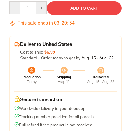
Quantity
ADD TO CART
This sale ends in
03
:
20
:
54
Deliver to United States
Cost to ship:
$6.99
Standard - Order today to get by
Aug. 15 - Aug. 22
Production
Shipping
Delivered
Today
Aug. 11
Aug. 15 - Aug. 22
Secure transaction
Worldwide delivery to your doorstep
Tracking number provided for all parcels
Full refund if the product is not received