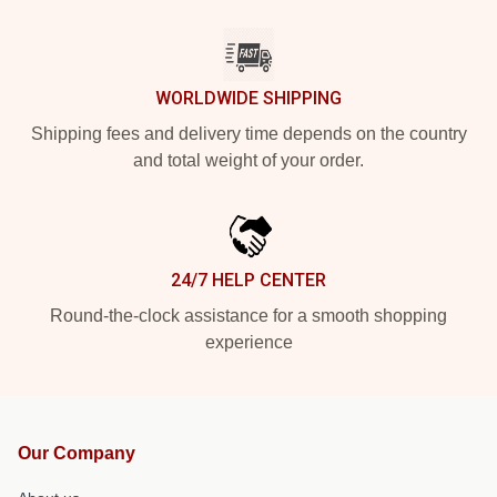
WORLDWIDE SHIPPING
Shipping fees and delivery time depends on the country
and total weight of your order.
24/7 HELP CENTER
Round-the-clock assistance for a smooth shopping
experience
Our Company