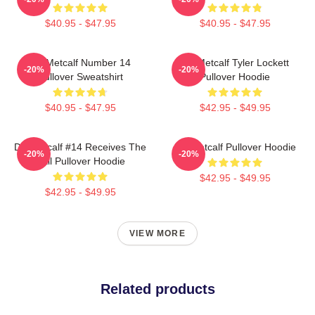
$40.95 - $47.95
$40.95 - $47.95
DK Metcalf Number 14
DK Metcalf Tyler Lockett
-20%
-20%
Pullover Sweatshirt
Pullover Hoodie
$40.95 - $47.95
$42.95 - $49.95
DK Metcalf #14 Receives The
DK Metcalf Pullover Hoodie
-20%
-20%
Ball Pullover Hoodie
$42.95 - $49.95
$42.95 - $49.95
VIEW MORE
Related products