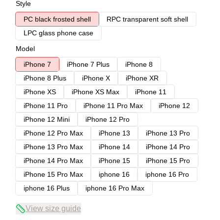
Style
PC black frosted shell
RPC transparent soft shell
LPC glass phone case
Model
iPhone 7
iPhone 7 Plus
iPhone 8
iPhone 8 Plus
iPhone X
iPhone XR
iPhone XS
iPhone XS Max
iPhone 11
iPhone 11 Pro
iPhone 11 Pro Max
iPhone 12
iPhone 12 Mini
iPhone 12 Pro
iPhone 12 Pro Max
iPhone 13
iPhone 13 Pro
iPhone 13 Pro Max
iPhone 14
iPhone 14 Pro
iPhone 14 Pro Max
iPhone 15
iPhone 15 Pro
iPhone 15 Pro Max
iphone 16
iphone 16 Pro
iphone 16 Plus
iphone 16 Pro Max
View size guide