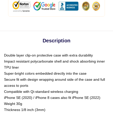
Description
Double layer clip-on protective case with extra durability
Impact resistant polycarbonate shell and shock absorbing inner
TPU liner
Super-bright colors embedded directly into the case
Secure fit with design wrapping around side of the case and full
access to ports
Compatible with Qi-standard wireless charging
iPhone SE (2020) / iPhone 8 cases also fit iPhone SE (2022)
Weight 30g
Thickness 1/8 inch (3mm)