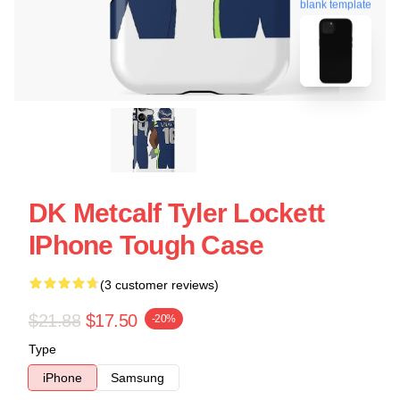
blank template
DK Metcalf Tyler Lockett
IPhone Tough Case
(3 customer reviews)
$21.88
$17.50
-20%
Type
iPhone
Samsung