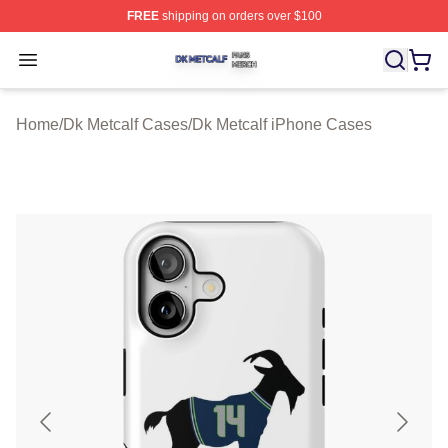
FREE
shipping on orders over $100
Dk Metcalf Shop ⚡️ Officially Licensed Dk Metcalf Merch
Open menu
Home
/
Dk Metcalf Cases
/
Dk Metcalf iPhone Cases