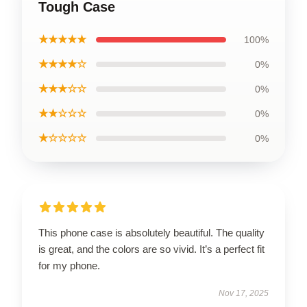
Tough Case
★★★★★
100%
★★★★☆
0%
★★★☆☆
0%
★★☆☆☆
0%
★☆☆☆☆
0%
This phone case is absolutely beautiful. The quality
is great, and the colors are so vivid. It’s a perfect fit
for my phone.
Nov 17, 2025