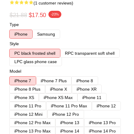
(1 customer reviews)
$21.88
$17.50
-20%
Type
iPhone
Samsung
Style
PC black frosted shell
RPC transparent soft shell
LPC glass phone case
Model
iPhone 7
iPhone 7 Plus
iPhone 8
iPhone 8 Plus
iPhone X
iPhone XR
iPhone XS
iPhone XS Max
iPhone 11
iPhone 11 Pro
iPhone 11 Pro Max
iPhone 12
iPhone 12 Mini
iPhone 12 Pro
iPhone 12 Pro Max
iPhone 13
iPhone 13 Pro
iPhone 13 Pro Max
iPhone 14
iPhone 14 Pro