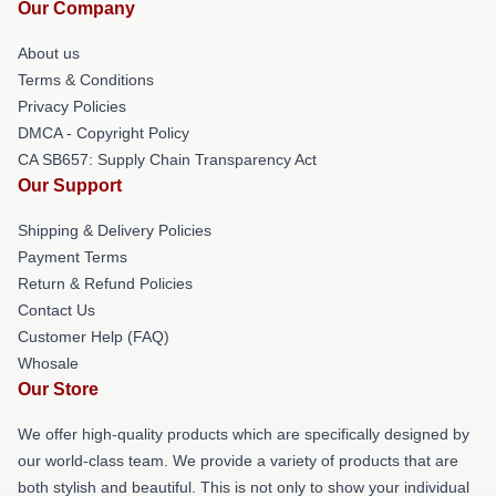
Our Company
About us
Terms & Conditions
Privacy Policies
DMCA - Copyright Policy
CA SB657: Supply Chain Transparency Act
Our Support
Shipping & Delivery Policies
Payment Terms
Return & Refund Policies
Contact Us
Customer Help (FAQ)
Whosale
Our Store
We offer high-quality products which are specifically designed by
our world-class team. We provide a variety of products that are
both stylish and beautiful. This is not only to show your individual