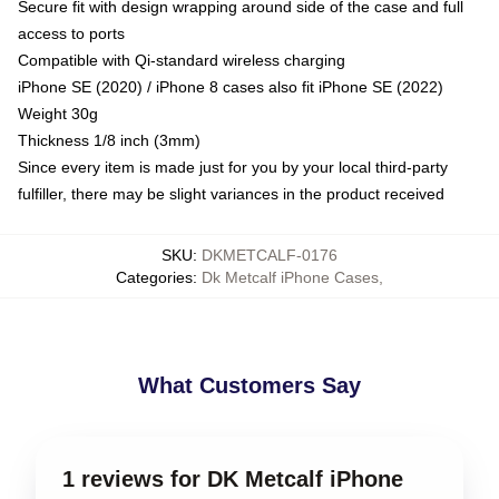
Secure fit with design wrapping around side of the case and full
access to ports
Compatible with Qi-standard wireless charging
iPhone SE (2020) / iPhone 8 cases also fit iPhone SE (2022)
Weight 30g
Thickness 1/8 inch (3mm)
Since every item is made just for you by your local third-party
fulfiller, there may be slight variances in the product received
SKU
:
DKMETCALF-0176
Categories
:
Dk Metcalf iPhone Cases
,
What Customers Say
1 reviews for DK Metcalf iPhone