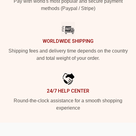
Pay with world's most popular and secure payment
methods (Paypal / Stripe)
WORLDWIDE SHIPPING
Shipping fees and delivery time depends on the country
and total weight of your order.
24/7 HELP CENTER
Round-the-clock assistance for a smooth shopping
experience