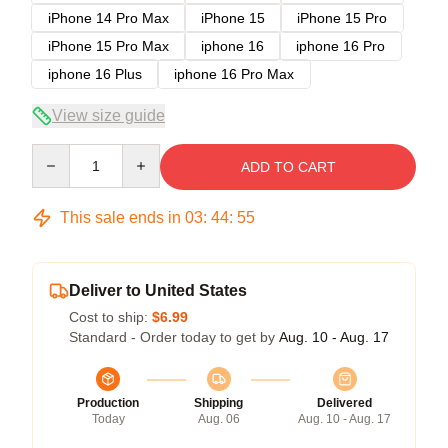
iPhone 14 Pro Max
iPhone 15
iPhone 15 Pro
iPhone 15 Pro Max
iphone 16
iphone 16 Pro
iphone 16 Plus
iphone 16 Pro Max
View size guide
Quantity
ADD TO CART
This sale ends in
03
:
44
:
54
Deliver to United States
Cost to ship:
$6.99
Standard - Order today to get by
Aug. 10 - Aug. 17
Production
Shipping
Delivered
Today
Aug. 06
Aug. 10 - Aug. 17