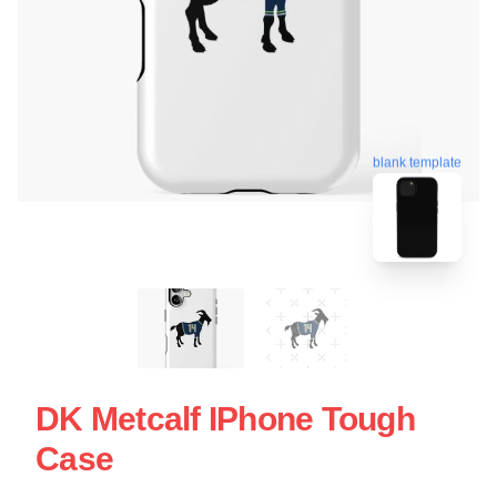
blank template
DK Metcalf IPhone Tough
Case