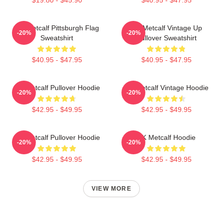
DK Metcalf Pittsburgh Flag
DK Metcalf Vintage Up
-20%
-20%
Sweatshirt
Pullover Sweatshirt
$40.95 - $47.95
$40.95 - $47.95
DK Metcalf Pullover Hoodie
DK Metcalf Vintage Hoodie
-20%
-20%
$42.95 - $49.95
$42.95 - $49.95
DK Metcalf Pullover Hoodie
DK Metcalf Hoodie
-20%
-20%
$42.95 - $49.95
$42.95 - $49.95
VIEW MORE