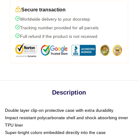
Secure transaction
Worldwide delivery to your doorstep
Tracking number provided for all parcels
Full refund if the product is not received
Description
Double layer clip-on protective case with extra durability
Impact resistant polycarbonate shell and shock absorbing inner
TPU liner
Super-bright colors embedded directly into the case