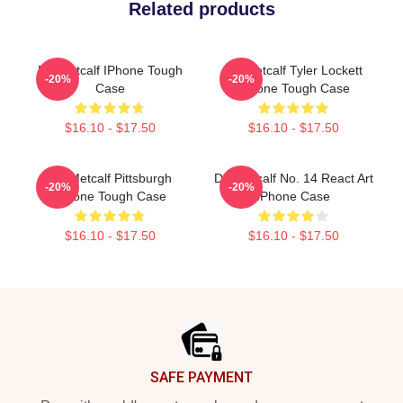
Related products
DK Metcalf IPhone Tough
DK Metcalf Tyler Lockett
-20%
-20%
Case
IPhone Tough Case
$16.10 - $17.50
$16.10 - $17.50
DK Metcalf Pittsburgh
DK Metcalf No. 14 React Art
-20%
-20%
IPhone Tough Case
IPhone Case
$16.10 - $17.50
$16.10 - $17.50
Footer
SAFE PAYMENT