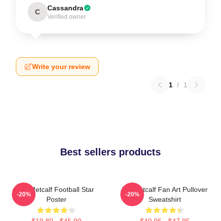
Cassandra
C
Verified owner
Write your review
1
/
1
Best sellers products
DK Metcalf Football Star
DK Metcalf Fan Art Pullover
-20%
-20%
Poster
Sweatshirt
$19.80 - $45.90
$40.95 - $47.95