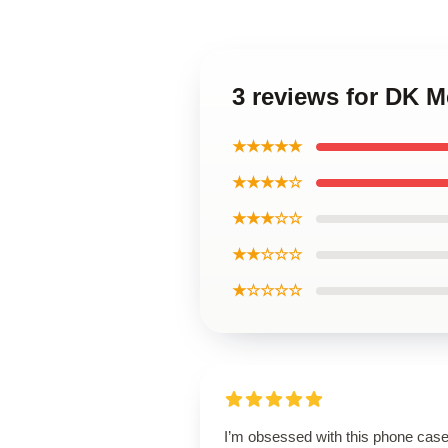
3 reviews for DK 
★★★★★
★★★★☆
★★★☆☆
★★☆☆☆
★☆☆☆☆
I’m obsessed with this phone case