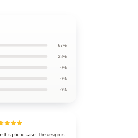
67%
33%
0%
0%
0%
ve this phone case! The design is