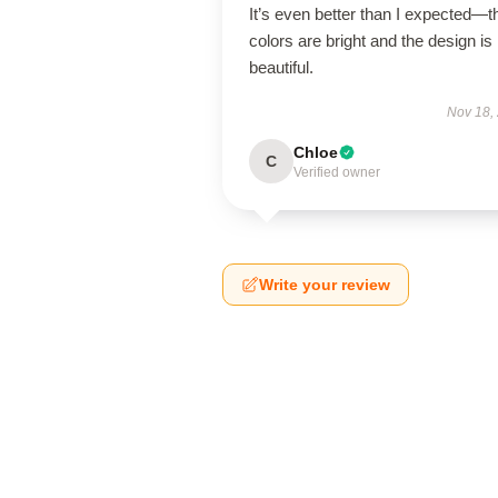
It’s even better than I expected—t
colors are bright and the design is
beautiful.
Nov 18,
Chloe
C
Verified owner
Write your review