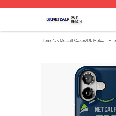
Dk Metcalf Shop ⚡️ Officially Licensed Dk Metcalf Merch S
Home
/
Dk Metcalf Cases
/
Dk Metcalf iPh