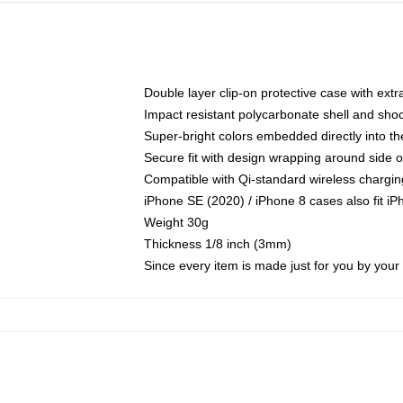
Double layer clip-on protective case with extra
Impact resistant polycarbonate shell and sho
Super-bright colors embedded directly into t
Secure fit with design wrapping around side of
Compatible with Qi-standard wireless chargin
iPhone SE (2020) / iPhone 8 cases also fit i
Weight 30g
Thickness 1/8 inch (3mm)
Since every item is made just for you by your l