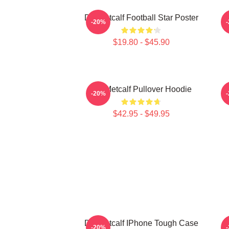
DK Metcalf Football Star Poster
-20%
$19.80 - $45.90
DK Metcalf Pullover Hoodie
-20%
$42.95 - $49.95
DK Metcalf IPhone Tough Case
-20%