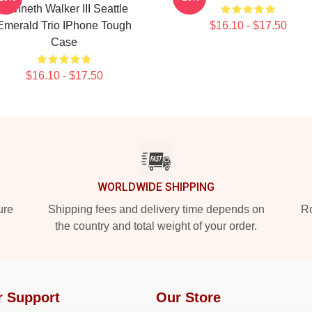
Kenneth Walker III Seattle
Emerald Trio IPhone Tough
$16.10 - $17.50
Case
$16.10 - $17.50
WORLDWIDE SHIPPING
ure
Shipping fees and delivery time depends on
Ro
the country and total weight of your order.
r Support
Our Store