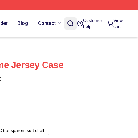
Customer
View
rder
Blog
Contact
help
cart
me Jersey Case
)
 transparent soft shell