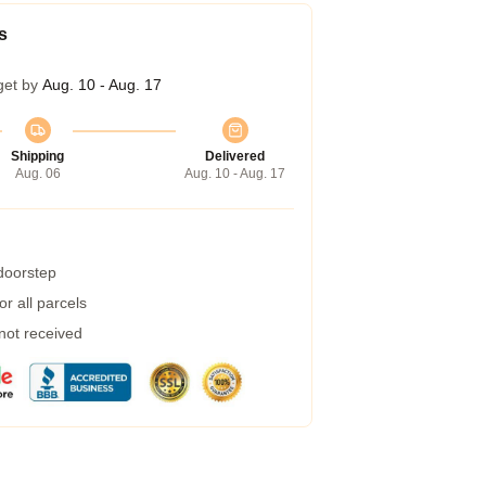
s
get by
Aug. 10 - Aug. 17
Shipping
Delivered
Aug. 06
Aug. 10 - Aug. 17
 doorstep
r all parcels
 not received