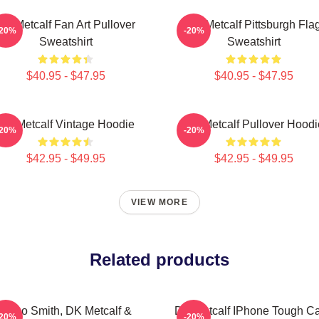
DK Metcalf Fan Art Pullover
DK Metcalf Pittsburgh Fla
-20%
-20%
Sweatshirt
Sweatshirt
$40.95 - $47.95
$40.95 - $47.95
DK Metcalf Vintage Hoodie
DK Metcalf Pullover Hoodi
-20%
-20%
$42.95 - $49.95
$42.95 - $49.95
VIEW MORE
Related products
Geno Smith, DK Metcalf &
DK Metcalf IPhone Tough C
-20%
-20%