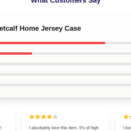
What Customers Say
Metcalf Home Jersey Case
!
I absolutely love this item. It’s of high
I lo