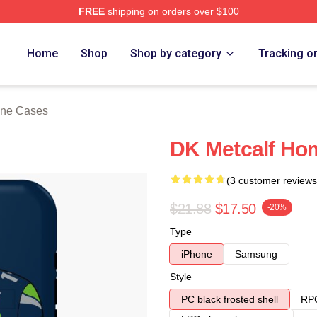
FREE
shipping on orders over $100
tore
Home
Shop
Shop by category
Tracking o
one Cases
DK Metcalf Ho
(3 customer reviews
$21.88
$17.50
-20%
Type
iPhone
Samsung
Style
PC black frosted shell
RPC