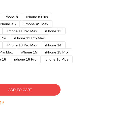
iPhone 8
iPhone 8 Plus
iPhone XS
iPhone XS Max
iPhone 11 Pro Max
iPhone 12
 Pro
iPhone 12 Pro Max
iPhone 13 Pro Max
iPhone 14
 Pro Max
iPhone 15
iPhone 15 Pro
e 16
iphone 16 Pro
iphone 16 Plus
ADD TO CART
48