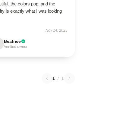
tiful, the colors pop, and the
ity is exactly what I was looking
Nov 14, 2025
Beatrice
Verified owner
1
/
1