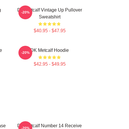
g
DK Metcalf Vintage Up Pullover
-20%
Sweatshirt
$40.95 - $47.95
e
DK Metcalf Hoodie
-20%
$42.95 - $49.95
ase
DK Metcalf Number 14 Receive
-20%