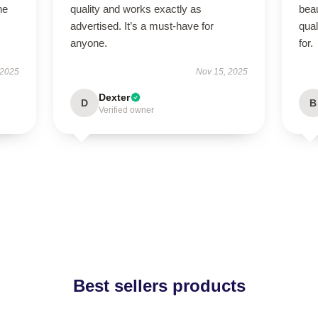
he
quality and works exactly as
beau
advertised. It’s a must-have for
qual
anyone.
for.
 2025
Nov 15, 2025
Dexter
D
B
Verified owner
Best sellers products