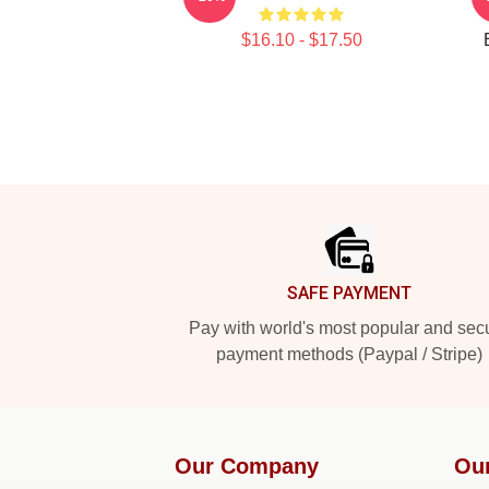
$16.10 - $17.50
Footer
SAFE PAYMENT
Pay with world's most popular and sec
payment methods (Paypal / Stripe)
Our Company
Ou