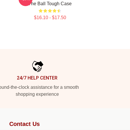
The Ball Tough Case
$16.10 - $17.50
24/7 HELP CENTER
und-the-clock assistance for a smooth
shopping experience
Contact Us