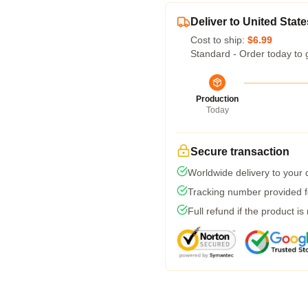
Deliver to United State
Cost to ship:
$6.99
Standard - Order today to 
Production
Today
Secure transaction
Worldwide delivery to your
Tracking number provided fo
Full refund if the product is