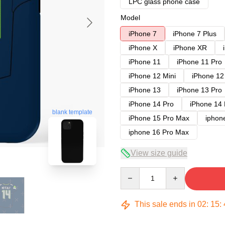
LPC glass phone case
Model
iPhone 7
iPhone 7 Plus
iPhone X
iPhone XR
iPhone 11
iPhone 11 Pro
iPhone 12 Mini
iPhone 12
iPhone 13
iPhone 13 Pro
iPhone 14 Pro
iPhone 14
blank template
iPhone 15 Pro Max
iphon
iphone 16 Pro Max
View size guide
Quantity
This sale ends in
02
:
15
: