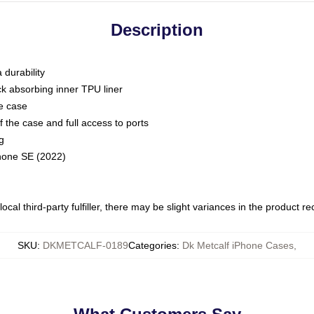
Description
 durability
ck absorbing inner TPU liner
he case
 the case and full access to ports
g
Phone SE (2022)
ocal third-party fulfiller, there may be slight variances in the product r
SKU
:
DKMETCALF-0189
Categories
:
Dk Metcalf iPhone Cases
,