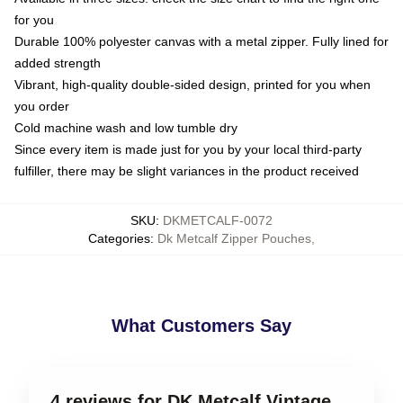
for you
Durable 100% polyester canvas with a metal zipper. Fully lined for
added strength
Vibrant, high-quality double-sided design, printed for you when
you order
Cold machine wash and low tumble dry
Since every item is made just for you by your local third-party
fulfiller, there may be slight variances in the product received
SKU
:
DKMETCALF-0072
Categories
:
Dk Metcalf Zipper Pouches
,
What Customers Say
4 reviews for DK Metcalf Vintage