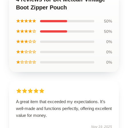
Boot Zipper Pouch
★★★★★
50%
★★★★☆
50%
★★★☆☆
0%
★★☆☆☆
0%
★☆☆☆☆
0%
A great item that exceeded my expectations. It’s
well-made and functions perfectly, offering excellent
value for money.
Nov 19, 2025