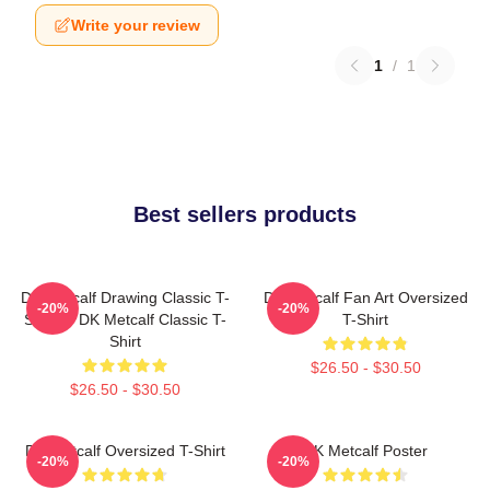
Write your review
1
/
1
Best sellers products
DK Metcalf Drawing Classic T-
DK Metcalf Fan Art Oversized
-20%
-20%
Shirt -> DK Metcalf Classic T-
T-Shirt
Shirt
$26.50 - $30.50
$26.50 - $30.50
DK Metcalf Oversized T-Shirt
DK Metcalf Poster
-20%
-20%