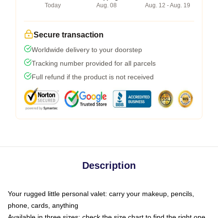
Today
Aug. 08
Aug. 12 - Aug. 19
Secure transaction
Worldwide delivery to your doorstep
Tracking number provided for all parcels
Full refund if the product is not received
Description
Your rugged little personal valet: carry your makeup, pencils,
phone, cards, anything
Available in three sizes: check the size chart to find the right one