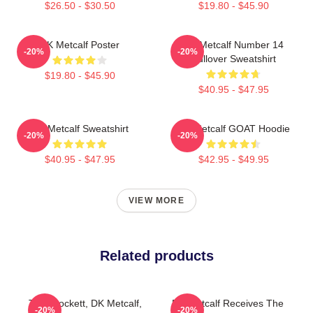
$26.50 - $30.50
$19.80 - $45.90
DK Metcalf Poster
DK Metcalf Number 14
-20%
-20%
Pullover Sweatshirt
$19.80 - $45.90
$40.95 - $47.95
DK Metcalf Sweatshirt
DK Metcalf GOAT Hoodie
-20%
-20%
$40.95 - $47.95
$42.95 - $49.95
VIEW MORE
Related products
Tyler Lockett, DK Metcalf,
DK Metcalf Receives The
-20%
-20%