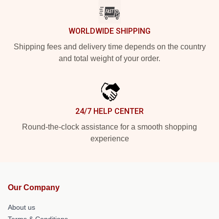
WORLDWIDE SHIPPING
Shipping fees and delivery time depends on the country
and total weight of your order.
24/7 HELP CENTER
Round-the-clock assistance for a smooth shopping
experience
Our Company
About us
Terms & Conditions