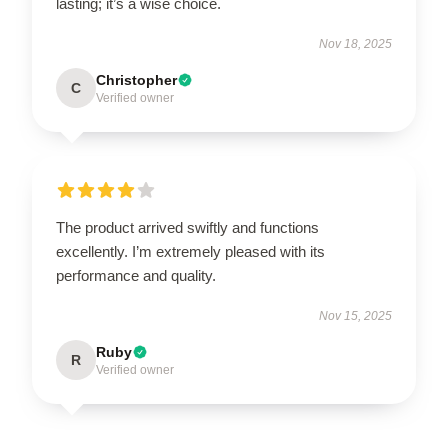
lasting; it’s a wise choice.
Nov 18, 2025
Christopher
C
Verified owner
The product arrived swiftly and functions
excellently. I’m extremely pleased with its
performance and quality.
Nov 15, 2025
Ruby
R
Verified owner