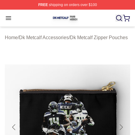
FREE
shipping on orders over $100
Dk Metcalf Shop ⚡️ Officially Licensed Dk Metcalf Merch
Open menu
Home
/
Dk Metcalf Accessories
/
Dk Metcalf Zipper Pouches