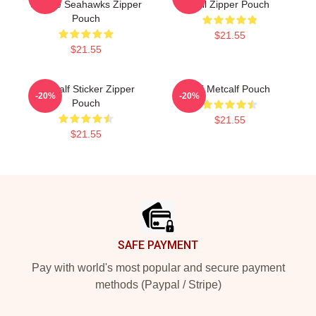
Seattle Seahawks Zipper
Ball Zipper Pouch
Pouch
$21.55
$21.55
Metcalf Sticker Zipper
DK Metcalf Pouch
-20%
-20%
Pouch
$21.55
$21.55
Footer
SAFE PAYMENT
Pay with world's most popular and secure payment
methods (Paypal / Stripe)