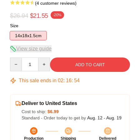
(4 customer reviews)
$26.94
$21.55
-20%
Size
14x18x1.5cm
View size guide
Quantity
ADD TO CART
This sale ends in
02
:
16
:
54
Deliver to United States
Cost to ship:
$6.99
Standard - Order today to get by
Aug. 12 - Aug. 19
Production
Shipping
Delivered