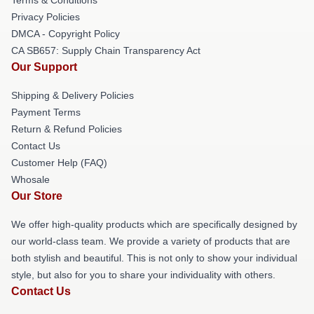
Privacy Policies
DMCA - Copyright Policy
CA SB657: Supply Chain Transparency Act
Our Support
Shipping & Delivery Policies
Payment Terms
Return & Refund Policies
Contact Us
Customer Help (FAQ)
Whosale
Our Store
We offer high-quality products which are specifically designed by
our world-class team. We provide a variety of products that are
both stylish and beautiful. This is not only to show your individual
style, but also for you to share your individuality with others.
Contact Us