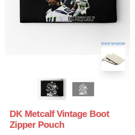
blank template
DK Metcalf Vintage Boot
Zipper Pouch