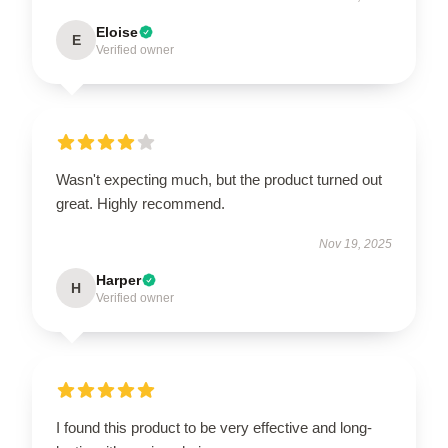
Eloise
E
Verified owner
Wasn't expecting much, but the product turned out
great. Highly recommend.
Nov 19, 2025
Harper
H
Verified owner
I found this product to be very effective and long-