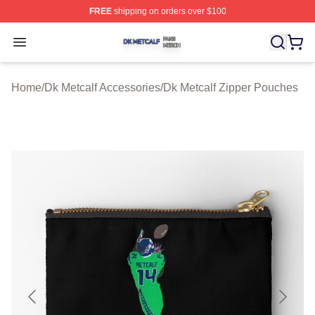
FREE
shipping on orders over $100
Dk Metcalf Shop ⚡️ Officially Licensed Dk Metcalf Merch
Open menu
Home
/
Dk Metcalf Accessories
/
Dk Metcalf Zipper Pouches