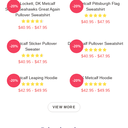
Tyler Lockett, DK Metcalf
DK Metcalf Pittsburgh Flag
-20%
-20%
Seattle Seahawks Great Again
Sweatshirt
Pullover Sweatshirt
$40.95 - $47.95
$40.95 - $47.95
Dk Metcalf Sticker Pullover
DK Metcalf Pullover Sweatshirt
-20%
-20%
Sweater
$40.95 - $47.95
$40.95 - $47.95
DK Metcalf Leaping Hoodie
DK Metcalf Hoodie
-20%
-20%
$42.95 - $49.95
$42.95 - $49.95
VIEW MORE