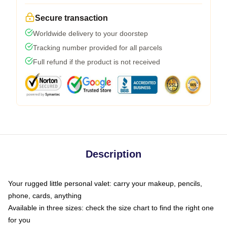
Secure transaction
Worldwide delivery to your doorstep
Tracking number provided for all parcels
Full refund if the product is not received
Description
Your rugged little personal valet: carry your makeup, pencils,
phone, cards, anything
Available in three sizes: check the size chart to find the right one
for you