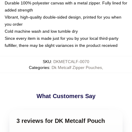
Durable 100% polyester canvas with a metal zipper. Fully lined for
added strength
Vibrant, high-quality double-sided design, printed for you when
you order
Cold machine wash and low tumble dry
Since every item is made just for you by your local third-party
fulfiller, there may be slight variances in the product received
SKU
:
DKMETCALF-0070
Categories
:
Dk Metcalf Zipper Pouches
,
What Customers Say
3 reviews for DK Metcalf Pouch