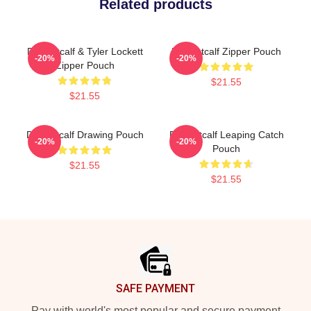
Related products
DK Metcalf & Tyler Lockett
DK Metcalf Zipper Pouch
-20%
-20%
Zipper Pouch
$21.55
$21.55
DK Metcalf Drawing Pouch
DK Metcalf Leaping Catch
-20%
-20%
Pouch
$21.55
$21.55
Footer
SAFE PAYMENT
Pay with world's most popular and secure payment