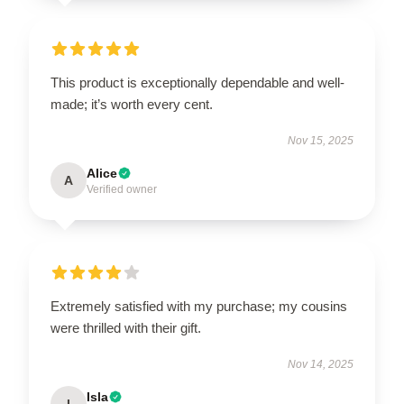
This product is exceptionally dependable and well-
made; it’s worth every cent.
Nov 15, 2025
Alice
A
Verified owner
Extremely satisfied with my purchase; my cousins
were thrilled with their gift.
Nov 14, 2025
Isla
I