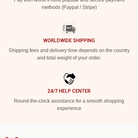
methods (Paypal / Stripe)
WORLDWIDE SHIPPING
Shipping fees and delivery time depends on the country
and total weight of your order.
24/7 HELP CENTER
Round-the-clock assistance for a smooth shopping
experience