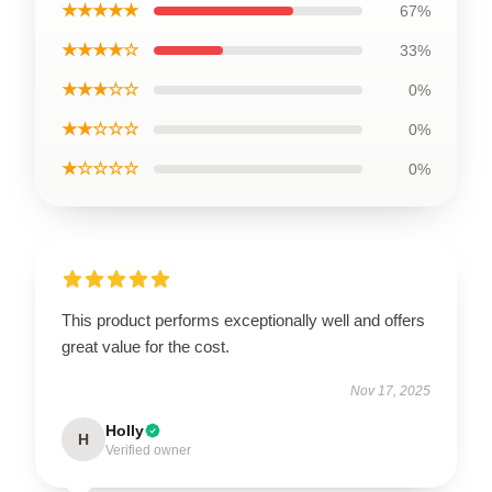
★★★★★
67%
★★★★☆
33%
★★★☆☆
0%
★★☆☆☆
0%
★☆☆☆☆
0%
This product performs exceptionally well and offers
great value for the cost.
Nov 17, 2025
Holly
H
Verified owner