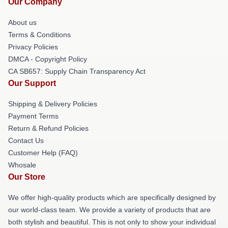
Our Company
About us
Terms & Conditions
Privacy Policies
DMCA - Copyright Policy
CA SB657: Supply Chain Transparency Act
Our Support
Shipping & Delivery Policies
Payment Terms
Return & Refund Policies
Contact Us
Customer Help (FAQ)
Whosale
Our Store
We offer high-quality products which are specifically designed by
our world-class team. We provide a variety of products that are
both stylish and beautiful. This is not only to show your individual