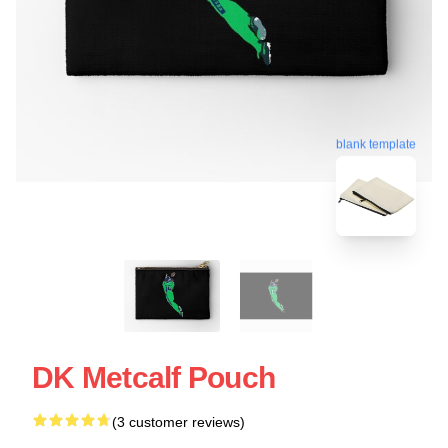
blank template
DK Metcalf Pouch
(3 customer reviews)