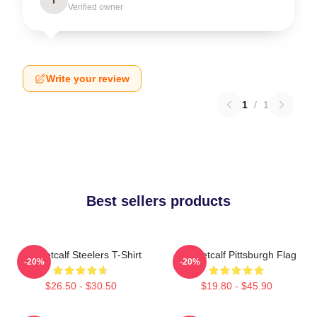
Verified owner
Write your review
1
/
1
Best sellers products
DK Metcalf Steelers T-Shirt
DK Metcalf Pittsburgh Flag
-20%
-20%
$26.50 - $30.50
$19.80 - $45.90