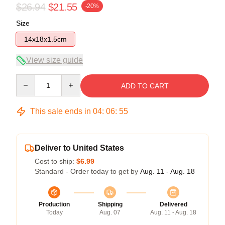
$26.94
$21.55
-20%
Size
14x18x1.5cm
View size guide
Quantity
ADD TO CART
This sale ends in
04
:
06
:
54
Deliver to United States
Cost to ship:
$6.99
Standard - Order today to get by
Aug. 11 - Aug. 18
Production
Shipping
Delivered
Today
Aug. 07
Aug. 11 - Aug. 18