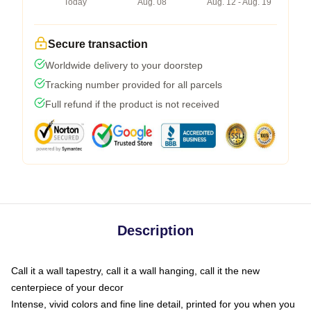
Today
Aug. 08
Aug. 12 - Aug. 19
Secure transaction
Worldwide delivery to your doorstep
Tracking number provided for all parcels
Full refund if the product is not received
Description
Call it a wall tapestry, call it a wall hanging, call it the new
centerpiece of your decor
Intense, vivid colors and fine line detail, printed for you when you