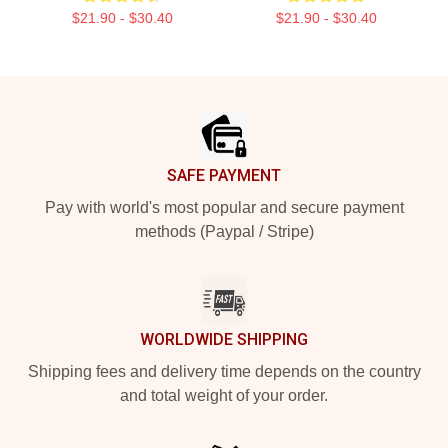
$21.90 - $30.40
$21.90 - $30.40
Footer
SAFE PAYMENT
Pay with world's most popular and secure payment
methods (Paypal / Stripe)
WORLDWIDE SHIPPING
Shipping fees and delivery time depends on the country
and total weight of your order.