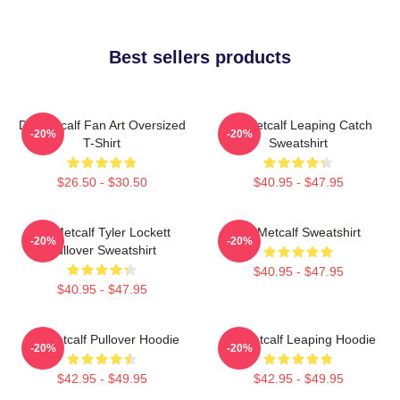
Best sellers products
DK Metcalf Fan Art Oversized
DK Metcalf Leaping Catch
-20%
-20%
T-Shirt
Sweatshirt
$26.50 - $30.50
$40.95 - $47.95
DK Metcalf Tyler Lockett
DK Metcalf Sweatshirt
-20%
-20%
Pullover Sweatshirt
$40.95 - $47.95
$40.95 - $47.95
DK Metcalf Pullover Hoodie
DK Metcalf Leaping Hoodie
-20%
-20%
$42.95 - $49.95
$42.95 - $49.95