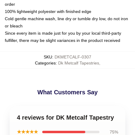
order
100% lightweight polyester with finished edge
Cold gentle machine wash, line dry or tumble dry low, do not iron
or bleach
Since every item is made just for you by your local third-party
fulfiller, there may be slight variances in the product received
SKU
:
DKMETCALF-0307
Categories
:
Dk Metcalf Tapestries
,
What Customers Say
4 reviews for DK Metcalf Tapestry
★★★★★
75%