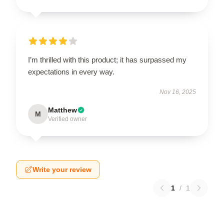
I’m thrilled with this product; it has surpassed my
expectations in every way.
Nov 16, 2025
Matthew
M
Verified owner
Write your review
1
/
1