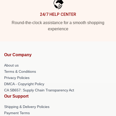
24/7 HELP CENTER
Round-the-clock assistance for a smooth shopping
experience
Our Company
About us
Terms & Conditions
Privacy Policies
DMCA - Copyright Policy
CA SB657: Supply Chain Transparency Act
Our Support
Shipping & Delivery Policies
Payment Terms