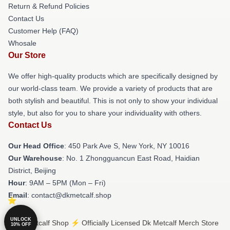
Return & Refund Policies
Contact Us
Customer Help (FAQ)
Whosale
Our Store
We offer high-quality products which are specifically designed by
our world-class team. We provide a variety of products that are
both stylish and beautiful. This is not only to show your individual
style, but also for you to share your individuality with others.
Contact Us
Our Head Office
: 450 Park Ave S, New York, NY 10016
Our Warehouse
: No. 1 Zhongguancun East Road, Haidian
District, Beijing
Hour
: 9AM – 5PM (Mon – Fri)
Email
: contact@dkmetcalf.shop
UNLOCK
© Dk Metcalf Shop ⚡️ Officially Licensed Dk Metcalf Merch Store
10% OFF