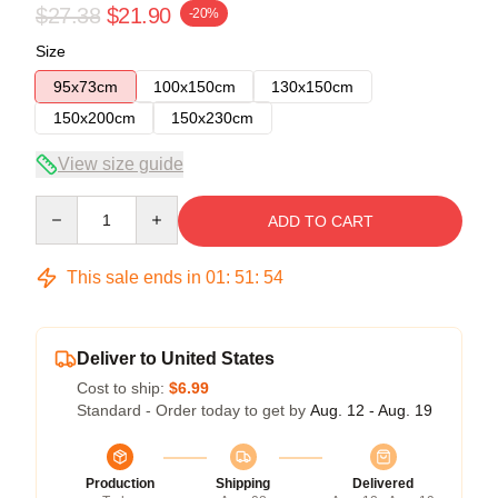
$27.38
$21.90
-20%
Size
95x73cm
100x150cm
130x150cm
150x200cm
150x230cm
View size guide
Quantity
ADD TO CART
This sale ends in
01
:
51
:
53
Deliver to United States
Cost to ship:
$6.99
Standard - Order today to get by
Aug. 12 - Aug. 19
Production
Shipping
Delivered