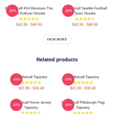
DK Metcalf #14 Receives The
DK Metcalf Seattle Football
-20%
-20%
Ball Pullover Hoodie
Team Hoodie
$42.95 - $49.95
$42.95 - $49.95
VIEW MORE
Related products
DK Metcalf Tapestry
DK Metcalf Tapestry
-20%
-20%
$21.90 - $30.40
$21.90 - $30.40
DK Metcalf Home Jersey
DK Metcalf Pittsburgh Flag
-20%
-20%
Tapestry
Tapestry