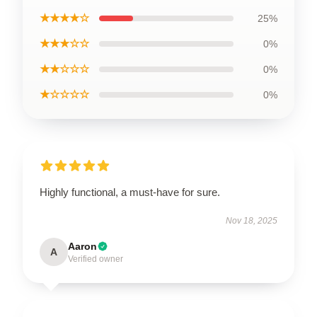
★★★★☆
25%
★★★☆☆
0%
★★☆☆☆
0%
★☆☆☆☆
0%
Highly functional, a must-have for sure.
Nov 18, 2025
Aaron
A
Verified owner