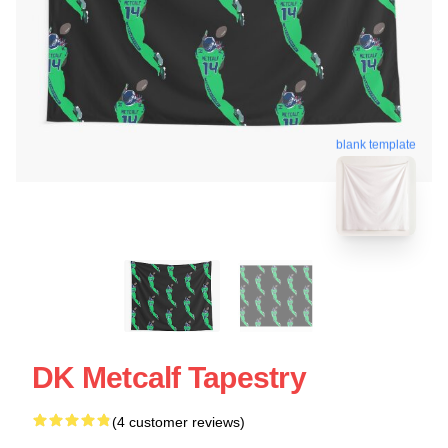
blank template
DK Metcalf Tapestry
(4 customer reviews)