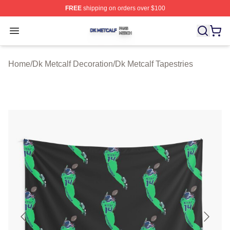
FREE
shipping on orders over $100
Dk Metcalf Shop ⚡️ Officially Licensed Dk Metcalf Merch
Open menu
Home
/
Dk Metcalf Decoration
/
Dk Metcalf Tapestries