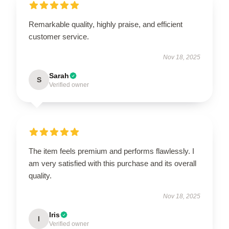
Remarkable quality, highly praise, and efficient
customer service.
Nov 18, 2025
Sarah
S
Verified owner
The item feels premium and performs flawlessly. I
am very satisfied with this purchase and its overall
quality.
Nov 18, 2025
Iris
I
Verified owner