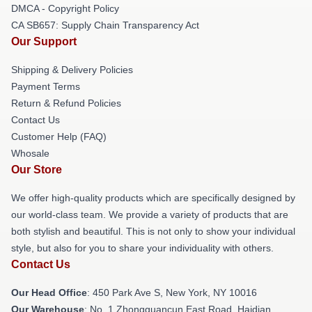
DMCA - Copyright Policy
CA SB657: Supply Chain Transparency Act
Our Support
Shipping & Delivery Policies
Payment Terms
Return & Refund Policies
Contact Us
Customer Help (FAQ)
Whosale
Our Store
We offer high-quality products which are specifically designed by
our world-class team. We provide a variety of products that are
both stylish and beautiful. This is not only to show your individual
style, but also for you to share your individuality with others.
Contact Us
Our Head Office
: 450 Park Ave S, New York, NY 10016
Our Warehouse
: No. 1 Zhongguancun East Road, Haidian