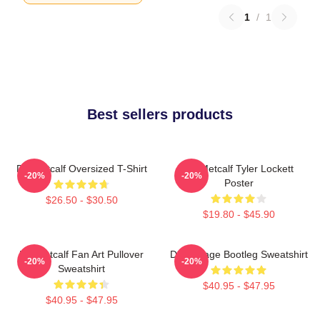
1
/
1
Best sellers products
DK Metcalf Oversized T-Shirt
DK Metcalf Tyler Lockett
-20%
-20%
Poster
$26.50 - $30.50
$19.80 - $45.90
DK Metcalf Fan Art Pullover
DK Vintage Bootleg Sweatshirt
-20%
-20%
Sweatshirt
$40.95 - $47.95
$40.95 - $47.95