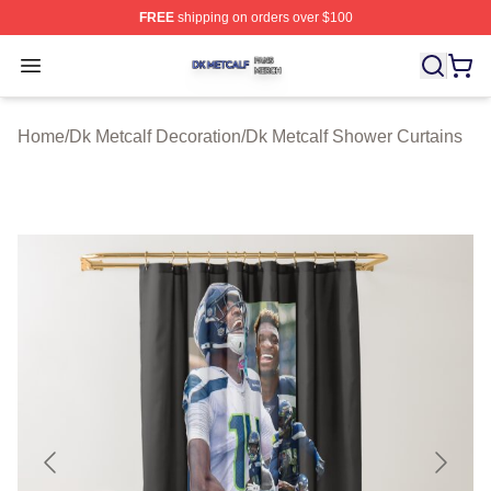
FREE
shipping on orders over $100
Dk Metcalf Shop ⚡️ Officially Licensed Dk Metcalf Merch
Open menu
Home
/
Dk Metcalf Decoration
/
Dk Metcalf Shower Curtains