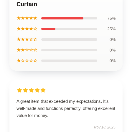
Curtain
★★★★★
75%
★★★★☆
25%
★★★☆☆
0%
★★☆☆☆
0%
★☆☆☆☆
0%
A great item that exceeded my expectations. It’s
well-made and functions perfectly, offering excellent
value for money.
Nov 18, 2025