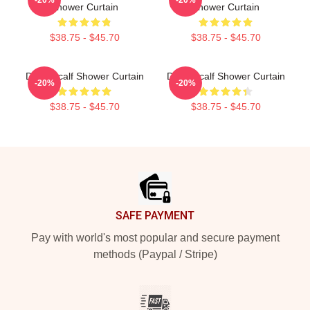
Shower Curtain
Shower Curtain
$38.75 - $45.70
$38.75 - $45.70
DK Metcalf Shower Curtain
DK Metcalf Shower Curtain
-20%
-20%
$38.75 - $45.70
$38.75 - $45.70
Footer
SAFE PAYMENT
Pay with world's most popular and secure payment
methods (Paypal / Stripe)