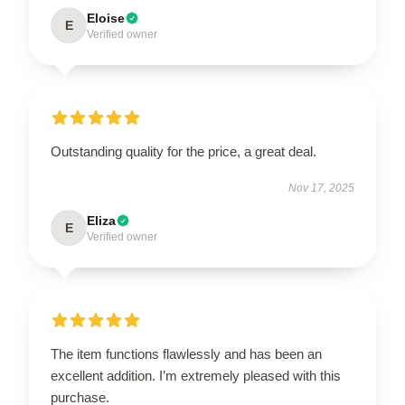
Eloise
E
Verified owner
Outstanding quality for the price, a great deal.
Nov 17, 2025
Eliza
E
Verified owner
The item functions flawlessly and has been an
excellent addition. I’m extremely pleased with this
purchase.