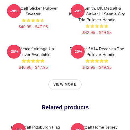
Dk Metcalf Sticker Pullover
Geno Smith, DK Metcalf &
-20%
-20%
Sweater
Kenneth Walker III Seattle City
Trio Pullover Hoodie
$40.95 - $47.95
$42.95 - $49.95
DK Metcalf Vintage Up
DK Metcalf #14 Receives The
-20%
-20%
Pullover Sweatshirt
Ball Pullover Hoodie
$40.95 - $47.95
$42.95 - $49.95
VIEW MORE
Related products
DK Metcalf Pittsburgh Flag
DK Metcalf Home Jersey
-20%
-20%