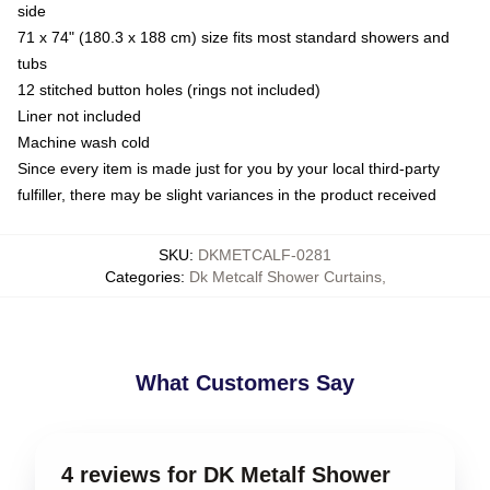
side
71 x 74" (180.3 x 188 cm) size fits most standard showers and
tubs
12 stitched button holes (rings not included)
Liner not included
Machine wash cold
Since every item is made just for you by your local third-party
fulfiller, there may be slight variances in the product received
SKU
:
DKMETCALF-0281
Categories
:
Dk Metcalf Shower Curtains
,
What Customers Say
4 reviews for DK Metalf Shower