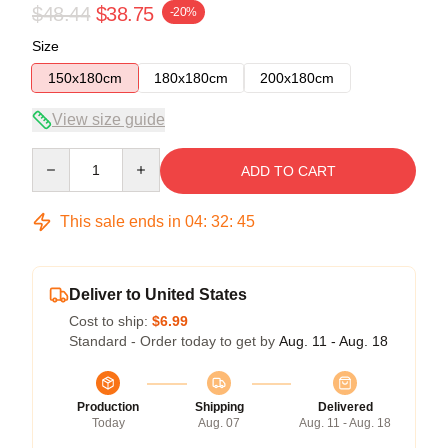
$48.44
$38.75
-20%
Size
150x180cm
180x180cm
200x180cm
View size guide
Quantity
ADD TO CART
This sale ends in
04
:
32
:
44
Deliver to United States
Cost to ship:
$6.99
Standard - Order today to get by
Aug. 11 - Aug. 18
Production
Shipping
Delivered
Today
Aug. 07
Aug. 11 - Aug. 18