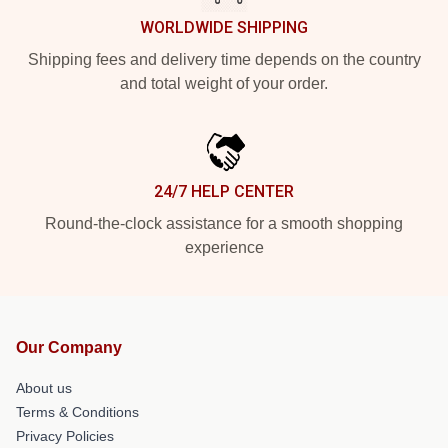
WORLDWIDE SHIPPING
Shipping fees and delivery time depends on the country
and total weight of your order.
24/7 HELP CENTER
Round-the-clock assistance for a smooth shopping
experience
Our Company
About us
Terms & Conditions
Privacy Policies