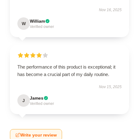
Nov 16, 2025
William
W
Verified owner
The performance of this product is exceptional; it
has become a crucial part of my daily routine.
Nov 15, 2025
James
J
Verified owner
Write your review