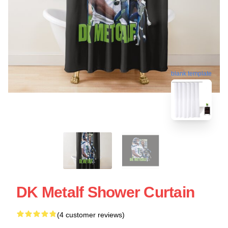
blank template
DK Metalf Shower Curtain
(4 customer reviews)