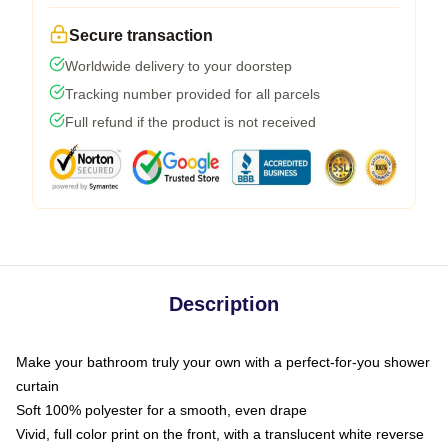
Secure transaction
Worldwide delivery to your doorstep
Tracking number provided for all parcels
Full refund if the product is not received
Description
Make your bathroom truly your own with a perfect-for-you shower
curtain
Soft 100% polyester for a smooth, even drape
Vivid, full color print on the front, with a translucent white reverse