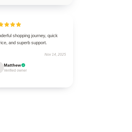
derful shopping journey, quick
ice, and superb support.
Nov 14, 2025
Matthew
Verified owner