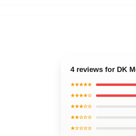
4 reviews for DK Me
★★★★★
★★★★☆
★★★☆☆
★★☆☆☆
★☆☆☆☆