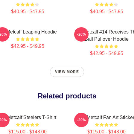
$40.95 - $47.95
$40.95 - $47.95
DK Metcalf Leaping Hoodie
DK Metcalf #14 Receives T
-20%
-20%
Ball Pullover Hoodie
$42.95 - $49.95
$42.95 - $49.95
VIEW MORE
Related products
DK Metcalf Steelers T-Shirt
DK Metcalf Fan Art Sticke
-20%
-20%
$115.00 - $148.00
$115.00 - $148.00