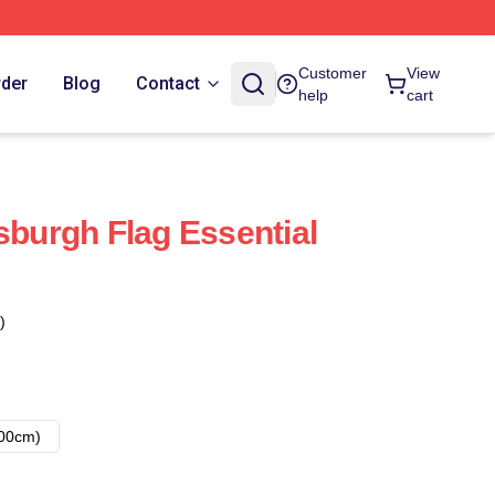
Customer
View
rder
Blog
Contact
help
cart
sburgh Flag Essential
)
00cm)