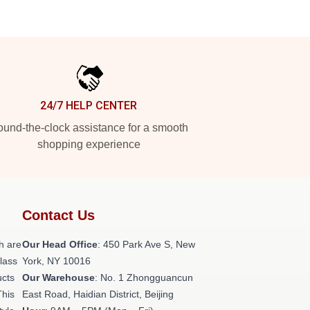
24/7 HELP CENTER
und-the-clock assistance for a smooth
shopping experience
Contact Us
h are
Our Head Office
: 450 Park Ave S, New
class
York, NY 10016
ucts
Our Warehouse
: No. 1 Zhongguancun
This
East Road, Haidian District, Beijing