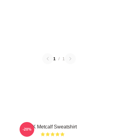
1
/
1
DK Metcalf Sweatshirt
-20%