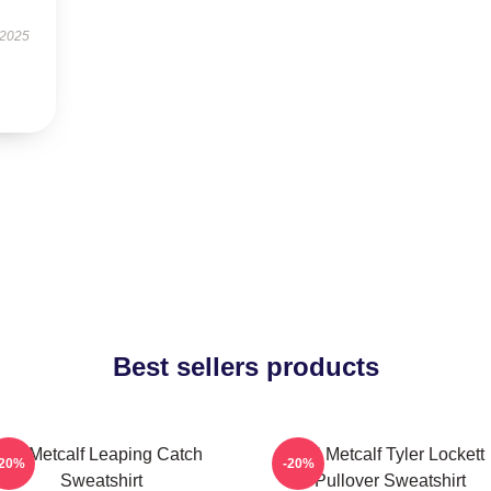
 2025
Best sellers products
DK Metcalf Leaping Catch
DK Metcalf Tyler Lockett
-20%
-20%
Sweatshirt
Pullover Sweatshirt