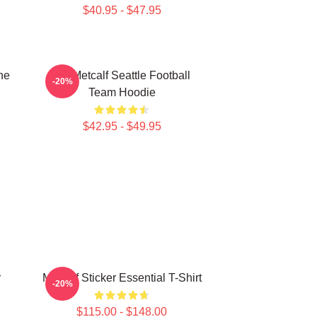
$40.95 - $47.95
he
DK Metcalf Seattle Football
-20%
Team Hoodie
$42.95 - $49.95
r
Metcalf Sticker Essential T-Shirt
-20%
$115.00 - $148.00