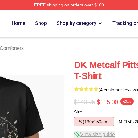
FREE
shipping on orders over $100
tore
Home
Shop
Shop by category
Tracking o
 Comforters
DK Metcalf Pitt
T-Shirt
(4 customer reviews
$143.75
$115.00
-20%
Size
S (130x150cm)
M (150x2
View size guide