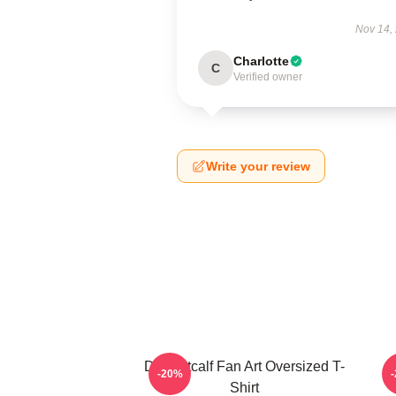
Nov 14,
Charlotte
C
Verified owner
Write your review
DK Metcalf Fan Art Oversized T-
-20%
Shirt