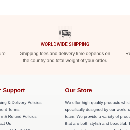
WORLDWIDE SHIPPING
ure
Shipping fees and delivery time depends on
Ro
the country and total weight of your order.
r Support
Our Store
ing & Delivery Policies
We offer high-quality products whic
ent Terms
specifically designed by our world-
rn & Refund Policies
team. We provide a variety of prod
act Us
that are both stylish and beautiful. 