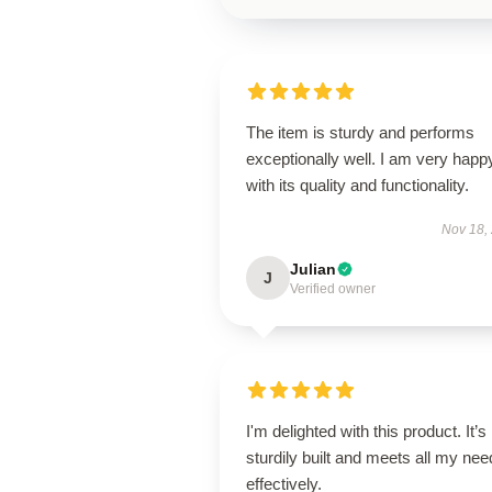
The item is sturdy and performs
exceptionally well. I am very happ
with its quality and functionality.
Nov 18,
Julian
J
Verified owner
I'm delighted with this product. It’s
sturdily built and meets all my ne
effectively.