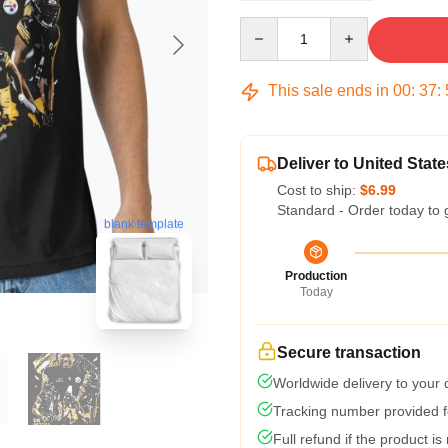
Quantity
This sale ends in
00
:
37
:
Deliver to United State
Cost to ship:
$6.99
Standard - Order today to 
blank template
Production
Today
Secure transaction
Worldwide delivery to your
Tracking number provided fo
Full refund if the product is