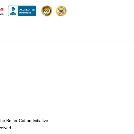
e Better Cotton Initiative
eceived