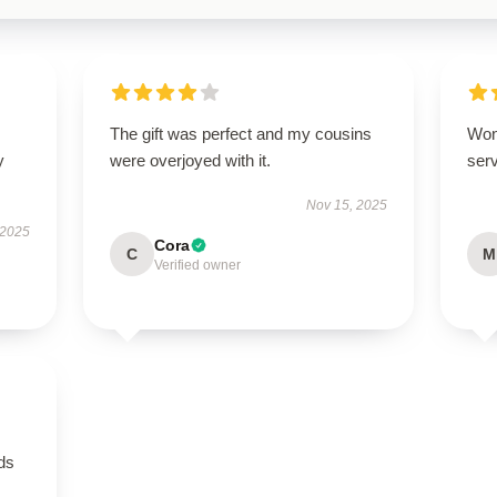
The gift was perfect and my cousins
Won
y
were overjoyed with it.
serv
Nov 15, 2025
 2025
Cora
C
M
Verified owner
eds