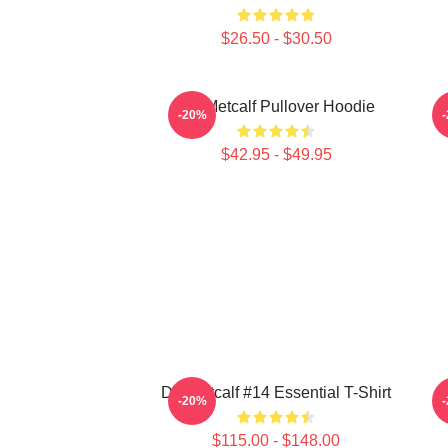
$26.50 - $30.50
DK Metcalf Pullover Hoodie
-20%
$42.95 - $49.95
DK Metcalf #14 Essential T-Shirt
-20%
$115.00 - $148.00