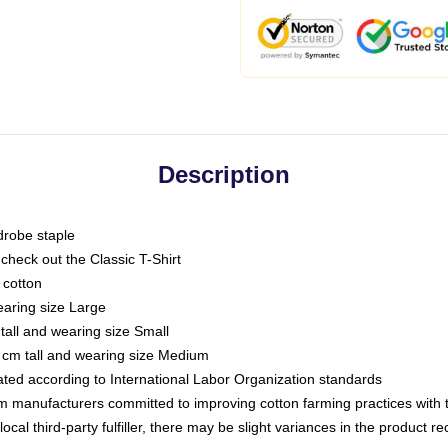
Description
drobe staple
or check out the Classic T-Shirt
 cotton
earing size Large
tall and wearing size Small
 cm tall and wearing size Medium
luated according to International Labor Organization standards
om manufacturers committed to improving cotton farming practices with th
ocal third-party fulfiller, there may be slight variances in the product r