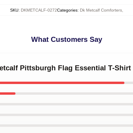
SKU
:
DKMETCALF-0272
Categories
:
Dk Metcalf Comforters
,
What Customers Say
tcalf Pittsburgh Flag Essential T-Shirt