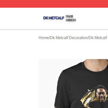
Dk Metcalf Shop ⚡️ Officially Licensed Dk Metcalf Merch S
Home
/
Dk Metcalf Decoration
/
Dk Metcalf