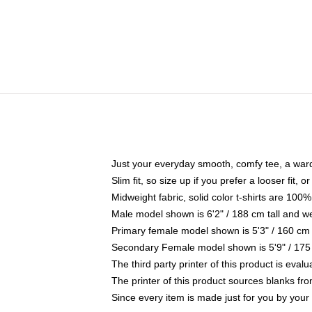
Just your everyday smooth, comfy tee, a war
Slim fit, so size up if you prefer a looser fit, 
Midweight fabric, solid color t-shirts are 100%
Male model shown is 6'2" / 188 cm tall and w
Primary female model shown is 5'3" / 160 cm 
Secondary Female model shown is 5'9" / 175
The third party printer of this product is eva
The printer of this product sources blanks fr
Since every item is made just for you by your l