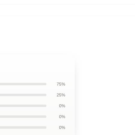
75%
25%
0%
0%
0%