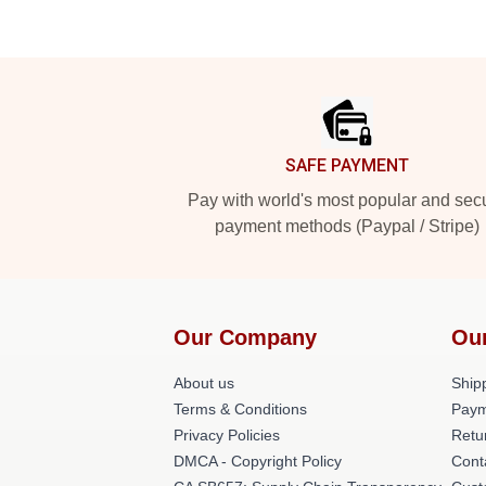
Footer
SAFE PAYMENT
Pay with world's most popular and sec
payment methods (Paypal / Stripe)
Our Company
Ou
About us
Shipp
Terms & Conditions
Paym
Privacy Policies
Retu
DMCA - Copyright Policy
Cont