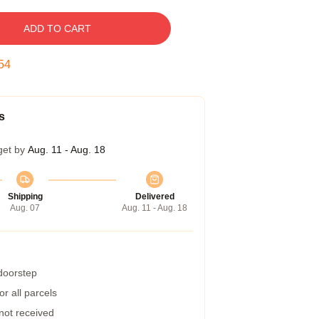
ADD TO CART
53
s
get by
Aug. 11 - Aug. 18
Shipping
Delivered
Aug. 07
Aug. 11 - Aug. 18
 doorstep
r all parcels
 not received