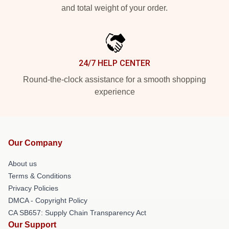
and total weight of your order.
24/7 HELP CENTER
Round-the-clock assistance for a smooth shopping
experience
Our Company
About us
Terms & Conditions
Privacy Policies
DMCA - Copyright Policy
CA SB657: Supply Chain Transparency Act
Our Support