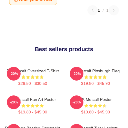
1
/
1
Best sellers products
DK Metcalf Oversized T-Shirt
DK Metcalf Pittsburgh Flag
-20%
-20%
$26.50 - $30.50
$19.80 - $45.90
DK Metcalf Fan Art Poster
DK Metcalf Poster
-20%
-20%
$19.80 - $45.90
$19.80 - $45.90
DK Vintage Bootleg Sweatshirt
DK Metcalf Tyler Lockett