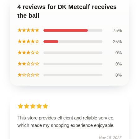
4 reviews for DK Metcalf receives
the ball
★★★★★
75%
★★★★☆
25%
★★★☆☆
0%
★★☆☆☆
0%
★☆☆☆☆
0%
This store provides efficient and reliable service,
which made my shopping experience enjoyable.
Nov 19, 2025