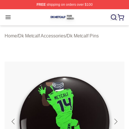
FREE
shipping on orders over $100
Dk Metcalf Shop ⚡️ Officially Licensed Dk Metcalf Merch
Open menu
Home
/
Dk Metcalf Accessories
/
Dk Metcalf Pins