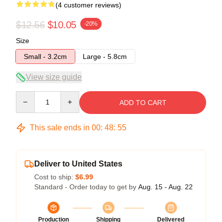
(4 customer reviews)
$12.56
$10.05
-20%
Size
Small - 3.2cm
Large - 5.8cm
View size guide
Quantity
ADD TO CART
This sale ends in
00
:
48
:
54
Deliver to United States
Cost to ship:
$6.99
Standard - Order today to get by
Aug. 15 - Aug. 22
Production
Shipping
Delivered