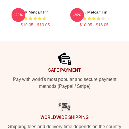
DK Metcalf Pin
DK Metcalf Pin
-20%
-20%
$10.05 - $13.05
$10.05 - $13.05
Footer
SAFE PAYMENT
Pay with world's most popular and secure payment
methods (Paypal / Stripe)
WORLDWIDE SHIPPING
Shipping fees and delivery time depends on the country