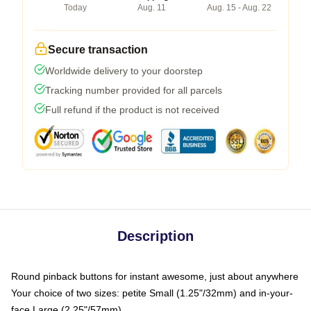
Today
Aug. 11
Aug. 15 - Aug. 22
Secure transaction
Worldwide delivery to your doorstep
Tracking number provided for all parcels
Full refund if the product is not received
Description
Round pinback buttons for instant awesome, just about anywhere
Your choice of two sizes: petite Small (1.25"/32mm) and in-your-
face Large (2.25"/57mm)