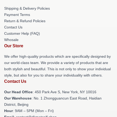
Shipping & Delivery Policies
Payment Terms
Return & Refund Policies
Contact Us
Customer Help (FAQ)
Whosale
Our Store
We offer high-quality products which are specifically designed by
our world-class team. We provide a variety of products that are
both stylish and beautiful. This is not only to show your individual
style, but also for you to share your individuality with others.
Contact Us
Our Head Office
: 450 Park Ave S, New York, NY 10016
Our Warehouse
: No. 1 Zhongguancun East Road, Haidian
District, Beijing
Hour
: 9AM – 5PM (Mon – Fri)
Email
: contact@dkmetcalf.shop