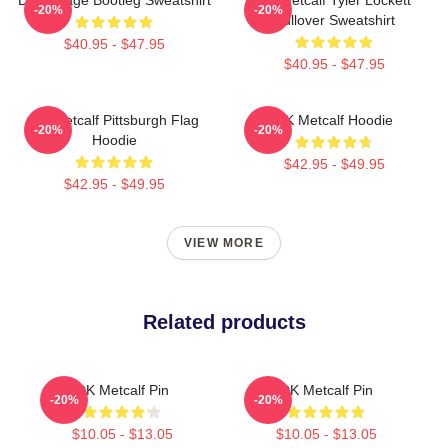
-20%
-20%
Pullover Sweatshirt
$40.95 - $47.95
$40.95 - $47.95
DK Metcalf Pittsburgh Flag
DK Metcalf Hoodie
-20%
-20%
Hoodie
$42.95 - $49.95
$42.95 - $49.95
VIEW MORE
Related products
DK Metcalf Pin
DK Metcalf Pin
-20%
-20%
$10.05 - $13.05
$10.05 - $13.05