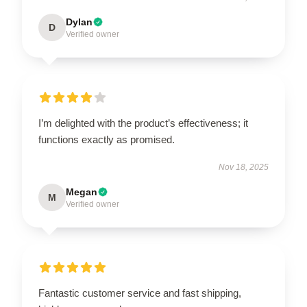
Dylan
D
Verified owner
I’m delighted with the product’s effectiveness; it
functions exactly as promised.
Nov 18, 2025
Megan
M
Verified owner
Fantastic customer service and fast shipping,