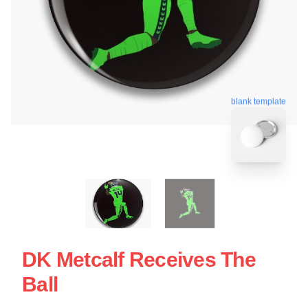
blank template
DK Metcalf Receives The
Ball