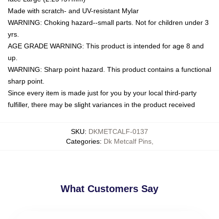
Made with scratch- and UV-resistant Mylar
WARNING: Choking hazard--small parts. Not for children under 3
yrs.
AGE GRADE WARNING: This product is intended for age 8 and
up.
WARNING: Sharp point hazard. This product contains a functional
sharp point.
Since every item is made just for you by your local third-party
fulfiller, there may be slight variances in the product received
SKU
:
DKMETCALF-0137
Categories
:
Dk Metcalf Pins
,
What Customers Say