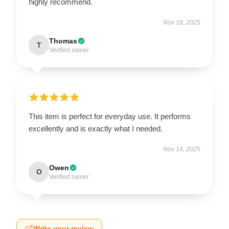
highly recommend.
Nov 18, 2025
Thomas
T
Verified owner
This item is perfect for everyday use. It performs
excellently and is exactly what I needed.
Nov 14, 2025
Owen
O
Verified owner
Write your review