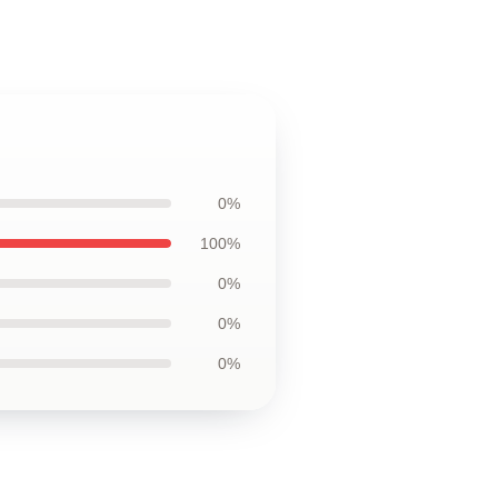
0%
100%
0%
0%
0%