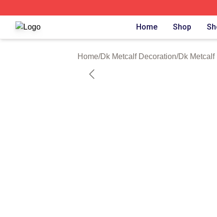
Dk Metcalf Shop ⚡️ Officially Licensed Dk Metcalf Merch S
Home
Shop
Sh
Home
/
Dk Metcalf Decoration
/
Dk Metcalf