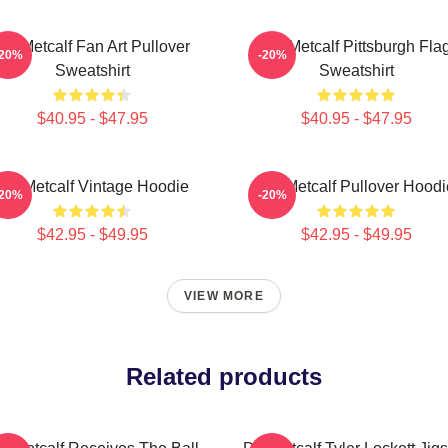
DK Metcalf Fan Art Pullover
DK Metcalf Pittsburgh Fla
-20%
-20%
Sweatshirt
Sweatshirt
$40.95 - $47.95
$40.95 - $47.95
DK Metcalf Vintage Hoodie
DK Metcalf Pullover Hoodi
-20%
-20%
$42.95 - $49.95
$42.95 - $49.95
VIEW MORE
Related products