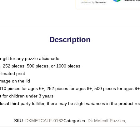
Description
or gift for any puzzle aficionado
s, 252 pieces, 500 pieces, or 1000 pieces
limated print
image on the lid
0 pieces for ages 6+, 252 pieces for ages 8+, 500 pieces for ages 9+,
or children under 3 years
ocal third-party fulfiller, there may be slight variances in the product r
SKU
:
DKMETCALF-0162
Categories
:
Dk Metcalf Puzzles
,