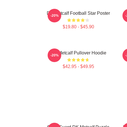
DK Metcalf Football Star Poster
-20%
$19.80 - $45.90
DK Metcalf Pullover Hoodie
-20%
$42.95 - $49.95