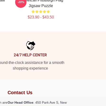
saw
DK Metcalf Pittsburgh Flag
-20%
Jigsaw Puzzle
$23.90 - $43.50
24/7 HELP CENTER
und-the-clock assistance for a smooth
shopping experience
Contact Us
h are
Our Head Office
: 450 Park Ave S, New