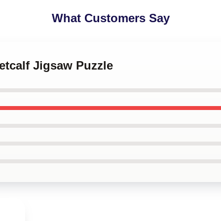
What Customers Say
etcalf Jigsaw Puzzle