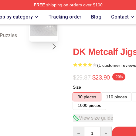
FREE
shipping on orders over $100
blank template
tore
op by category
Tracking order
Blog
Contact
 Puzzles
DK Metcalf Jig
(1 customer reviews
$29.87
$23.90
-20%
Size
30 pieces
110 pieces
1000 pieces
View size guide
Quantity