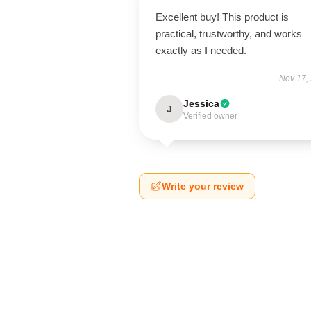
Excellent buy! This product is
practical, trustworthy, and works
exactly as I needed.
Nov 17,
Jessica
J
Verified owner
Write your review