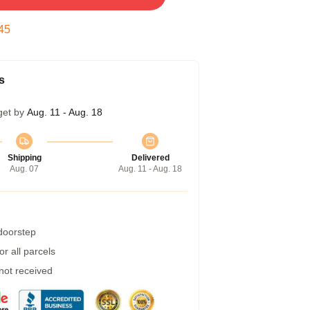
45
s
get by
Aug. 11 - Aug. 18
Shipping
Delivered
Aug. 07
Aug. 11 - Aug. 18
 doorstep
r all parcels
 not received