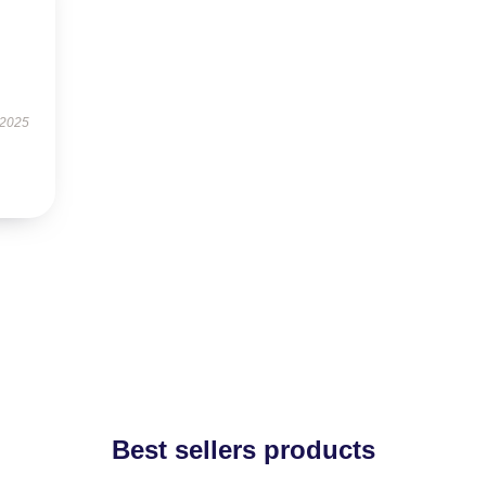
 2025
Best sellers products