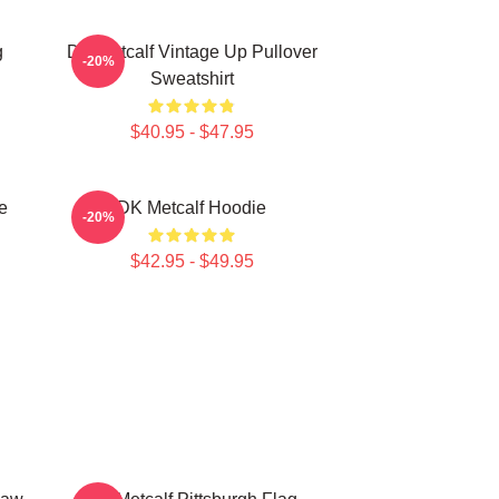
g
DK Metcalf Vintage Up Pullover
-20%
Sweatshirt
$40.95 - $47.95
e
DK Metcalf Hoodie
-20%
$42.95 - $49.95