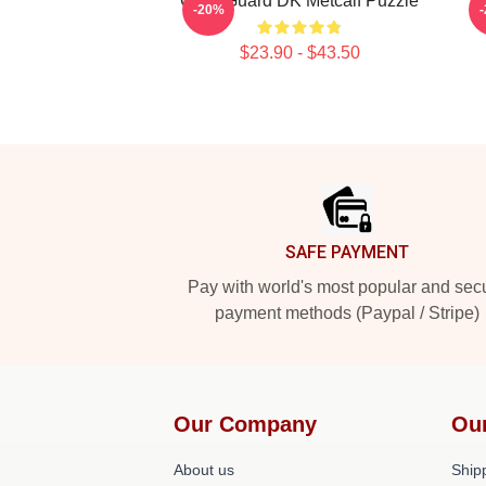
Can't Guard DK Metcalf Puzzle
D
-20%
$23.90 - $43.50
Footer
SAFE PAYMENT
Pay with world's most popular and sec
payment methods (Paypal / Stripe)
Our Company
Ou
About us
Shipp