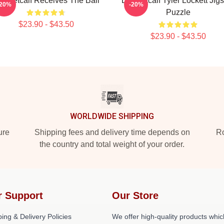
K Metcalf Receives The Ball
DK Metcalf Tyler Lockett Jig
-20%
-20%
Puzzle
$23.90 - $43.50
$23.90 - $43.50
WORLDWIDE SHIPPING
ure
Shipping fees and delivery time depends on
Ro
the country and total weight of your order.
r Support
Our Store
ing & Delivery Policies
We offer high-quality products whic