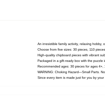
An irresistible family activity, relaxing hobby, 
Choose from five sizes: 30 pieces, 110 piece
High-quality chipboard pieces with vibrant sub
Packaged in a gift-ready box with the puzzle 
Recommended ages: 30 pieces for ages 4+, 11
WARNING: Choking Hazard—Small Parts. Not f
Since every item is made just for you by your l