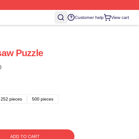
Customer help
View cart
saw Puzzle
)
252 pieces
500 pieces
ADD TO CART