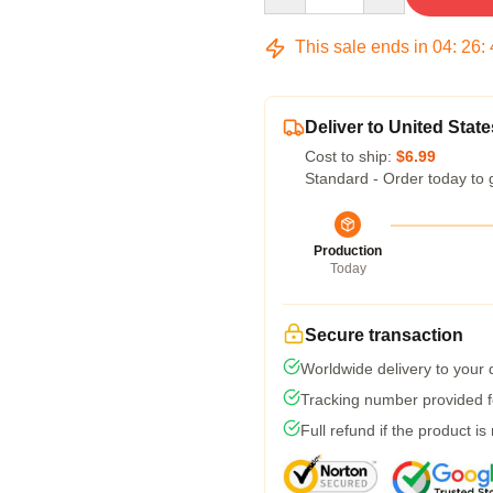
This sale ends in
04
:
26
:
Deliver to United State
Cost to ship:
$6.99
Standard - Order today to 
Production
Today
Secure transaction
Worldwide delivery to your
Tracking number provided fo
Full refund if the product is