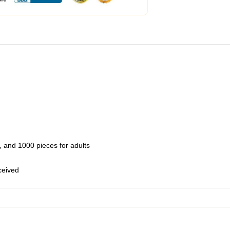
 and 1000 pieces for adults
eceived