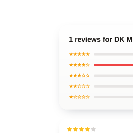
1 reviews for DK M
★★★★★
★★★★☆
★★★☆☆
★★☆☆☆
★☆☆☆☆