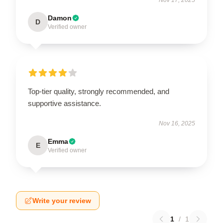
Damon
D
Verified owner
Top-tier quality, strongly recommended, and
supportive assistance.
Nov 16, 2025
Emma
E
Verified owner
Write your review
1
/
1