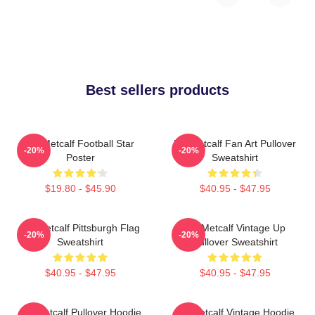
Best sellers products
DK Metcalf Football Star
DK Metcalf Fan Art Pullover
-20%
-20%
Poster
Sweatshirt
$19.80 - $45.90
$40.95 - $47.95
DK Metcalf Pittsburgh Flag
DK Metcalf Vintage Up
-20%
-20%
Sweatshirt
Pullover Sweatshirt
$40.95 - $47.95
$40.95 - $47.95
DK Metcalf Pullover Hoodie
DK Metcalf Vintage Hoodie