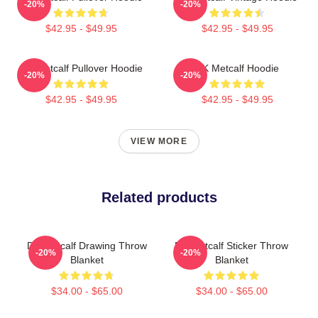
-20%
-20%
$42.95 - $49.95
$42.95 - $49.95
DK Metcalf Pullover Hoodie
DK Metcalf Hoodie
-20%
-20%
$42.95 - $49.95
$42.95 - $49.95
VIEW MORE
Related products
DK Metcalf Drawing Throw
DK Metcalf Sticker Throw
-20%
-20%
Blanket
Blanket
$34.00 - $65.00
$34.00 - $65.00