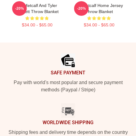
DK Metcalf And Tyler
DK Metcalf Home Jersey
-20%
-20%
Lockett Throw Blanket
Throw Blanket
$34.00 - $65.00
$34.00 - $65.00
Footer
SAFE PAYMENT
Pay with world's most popular and secure payment
methods (Paypal / Stripe)
WORLDWIDE SHIPPING
Shipping fees and delivery time depends on the country