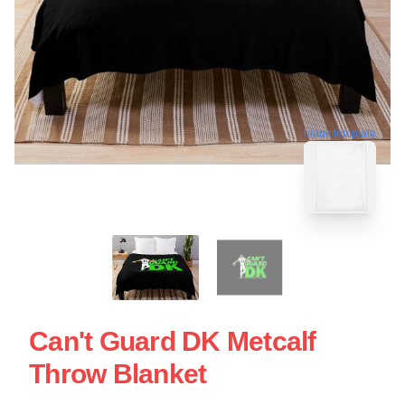
blank template
Can't Guard DK Metcalf
Throw Blanket