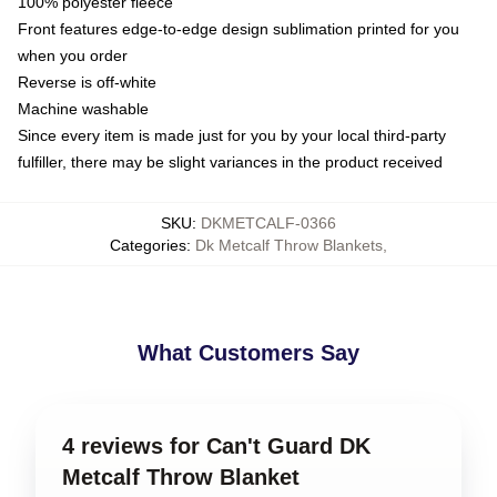
100% polyester fleece
Front features edge-to-edge design sublimation printed for you
when you order
Reverse is off-white
Machine washable
Since every item is made just for you by your local third-party
fulfiller, there may be slight variances in the product received
SKU
:
DKMETCALF-0366
Categories
:
Dk Metcalf Throw Blankets
,
What Customers Say
4 reviews for Can't Guard DK
Metcalf Throw Blanket