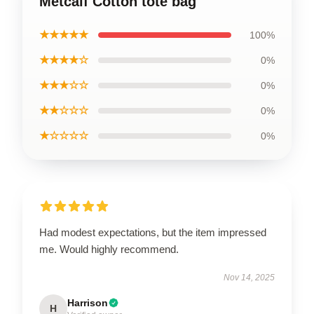
Metcalf Cotton tote bag
★★★★★
100%
★★★★☆
0%
★★★☆☆
0%
★★☆☆☆
0%
★☆☆☆☆
0%
Had modest expectations, but the item impressed
me. Would highly recommend.
Nov 14, 2025
Harrison
H