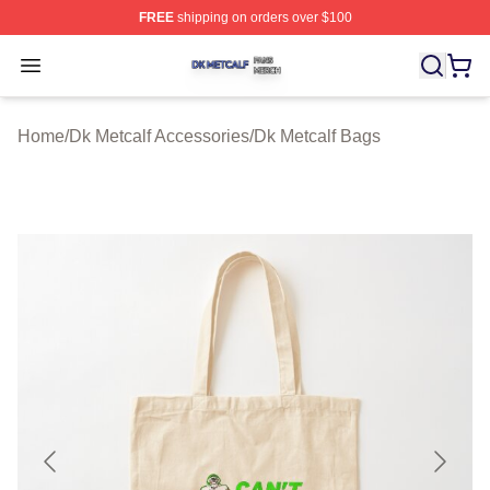
FREE
shipping on orders over $100
Dk Metcalf Shop ⚡️ Officially Licensed Dk Metcalf Merch
Open menu
Home
/
Dk Metcalf Accessories
/
Dk Metcalf Bags