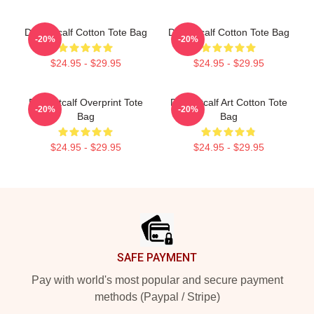
DK Metcalf Cotton Tote Bag
Dk Metcalf Cotton Tote Bag
-20%
-20%
$24.95 - $29.95
$24.95 - $29.95
DK Metcalf Overprint Tote
DK Metcalf Art Cotton Tote
-20%
-20%
Bag
Bag
$24.95 - $29.95
$24.95 - $29.95
Footer
SAFE PAYMENT
Pay with world's most popular and secure payment
methods (Paypal / Stripe)