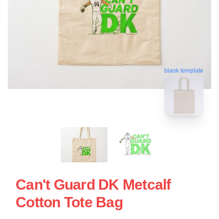
blank template
Can't Guard DK Metcalf
Cotton Tote Bag