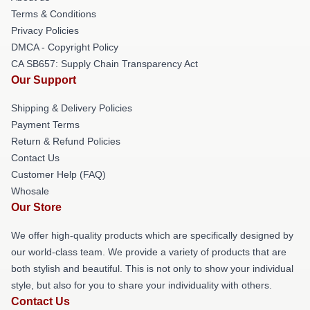
Terms & Conditions
Privacy Policies
DMCA - Copyright Policy
CA SB657: Supply Chain Transparency Act
Our Support
Shipping & Delivery Policies
Payment Terms
Return & Refund Policies
Contact Us
Customer Help (FAQ)
Whosale
Our Store
We offer high-quality products which are specifically designed by
our world-class team. We provide a variety of products that are
both stylish and beautiful. This is not only to show your individual
style, but also for you to share your individuality with others.
Contact Us