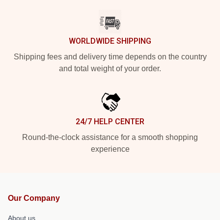
WORLDWIDE SHIPPING
Shipping fees and delivery time depends on the country
and total weight of your order.
24/7 HELP CENTER
Round-the-clock assistance for a smooth shopping
experience
Our Company
About us