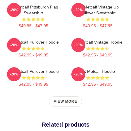
DK Metcalf Pittsburgh Flag
DK Metcalf Vintage Up
-20%
-20%
Sweatshirt
Pullover Sweatshirt
$40.95 - $47.95
$40.95 - $47.95
DK Metcalf Pullover Hoodie
DK Metcalf Vintage Hoodie
-20%
-20%
$42.95 - $49.95
$42.95 - $49.95
DK Metcalf Pullover Hoodie
DK Metcalf Hoodie
-20%
-20%
$42.95 - $49.95
$42.95 - $49.95
VIEW MORE
Related products