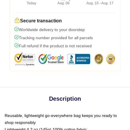
Today
Aug. 06
Aug. 10 - Aug. 17
Secure transaction
Worldwide delivery to your doorstep
Tracking number provided for all parcels
Full refund if the product is not received
Description
Reusable, lightweight go-everywhere bag keeps you ready to
shop responsibly
Lightweight 4.2 oz (145g) 100% cotton fabric