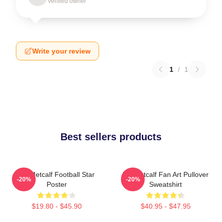
Verified owner
Write your review
1
/
1
Best sellers products
DK Metcalf Football Star
DK Metcalf Fan Art Pullover
-20%
-20%
Poster
Sweatshirt
$19.80 - $45.90
$40.95 - $47.95