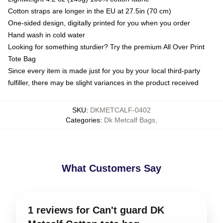
Cotton straps are longer in the EU at 27.5in (70 cm)
One-sided design, digitally printed for you when you order
Hand wash in cold water
Looking for something sturdier? Try the premium All Over Print
Tote Bag
Since every item is made just for you by your local third-party
fulfiller, there may be slight variances in the product received
SKU
:
DKMETCALF-0402
Categories
:
Dk Metcalf Bags
,
What Customers Say
1 reviews for Can't guard DK