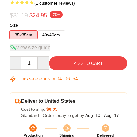
(1 customer reviews)
$31.19
$24.95
-20%
Size
35x35cm
40x40cm
View size guide
Quantity
ADD TO CART
This sale ends in
04
:
06
:
54
Deliver to United States
Cost to ship:
$6.99
Standard - Order today to get by
Aug. 10 - Aug. 17
Production
Shipping
Delivered