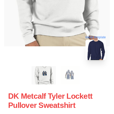
blank template
DK Metcalf Tyler Lockett
Pullover Sweatshirt