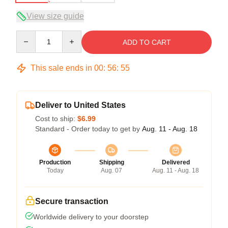
View size guide
Quantity
ADD TO CART
This sale ends in
00
:
56
:
54
Deliver to United States
Cost to ship:
$6.99
Standard - Order today to get by
Aug. 11 - Aug. 18
Production
Shipping
Delivered
Today
Aug. 07
Aug. 11 - Aug. 18
Secure transaction
Worldwide delivery to your doorstep