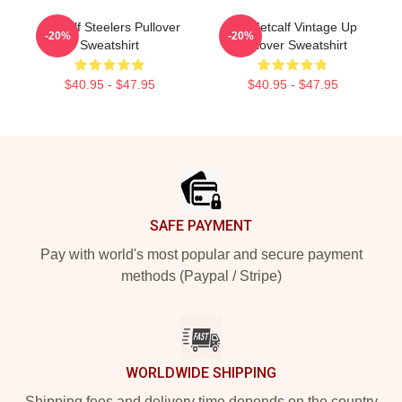
Metcalf Steelers Pullover
DK Metcalf Vintage Up
-20%
-20%
Sweatshirt
Pullover Sweatshirt
$40.95 - $47.95
$40.95 - $47.95
Footer
SAFE PAYMENT
Pay with world's most popular and secure payment
methods (Paypal / Stripe)
WORLDWIDE SHIPPING
Shipping fees and delivery time depends on the country