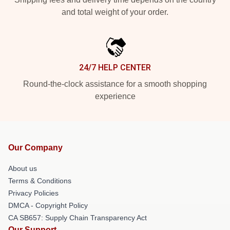
and total weight of your order.
24/7 HELP CENTER
Round-the-clock assistance for a smooth shopping
experience
Our Company
About us
Terms & Conditions
Privacy Policies
DMCA - Copyright Policy
CA SB657: Supply Chain Transparency Act
Our Support