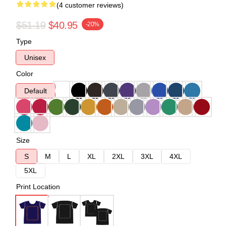
(4 customer reviews)
$51.19
$40.95
-20%
Type
Unisex
Color
Default
Size
S
M
L
XL
2XL
3XL
4XL
5XL
Print Location