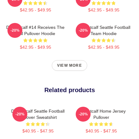
$42.95 - $49.95
$42.95 - $49.95
DK Metcalf #14 Receives The
DK Metcalf Seattle Football
-20%
-20%
Ball Pullover Hoodie
Team Hoodie
$42.95 - $49.95
$42.95 - $49.95
VIEW MORE
Related products
DK Metcalf Seattle Football
DK Metcalf Home Jersey
-20%
-20%
Pullover Sweatshirt
Pullover
$40.95 - $47.95
$40.95 - $47.95