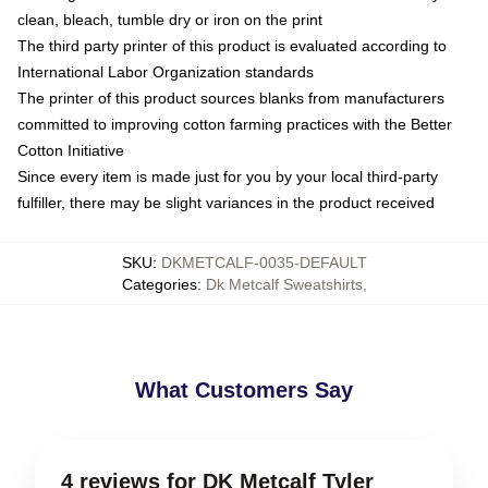
clean, bleach, tumble dry or iron on the print
The third party printer of this product is evaluated according to
International Labor Organization standards
The printer of this product sources blanks from manufacturers
committed to improving cotton farming practices with the Better
Cotton Initiative
Since every item is made just for you by your local third-party
fulfiller, there may be slight variances in the product received
SKU
:
DKMETCALF-0035-DEFAULT
Categories
:
Dk Metcalf Sweatshirts
,
What Customers Say
4 reviews for DK Metcalf Tyler