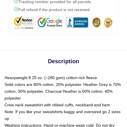
Tracking number provided for all parcels
Full refund if the product is not received
Description
Heavyweight 8.25 oz. (~280 gsm) cotton-rich fleece
Solid colors are 80% cotton, 20% polyester. Heather Grey is 70%
cotton, 30% polyester. Charcoal Heather is 60% cotton, 40%
polyester
Crew neck sweatshirt with ribbed cuffs, neckband and hem
Note: If you like your sweatshirts baggy and oversized go 2 sizes
up
Washing instructions: Hand or machine wash cold. Do not dry