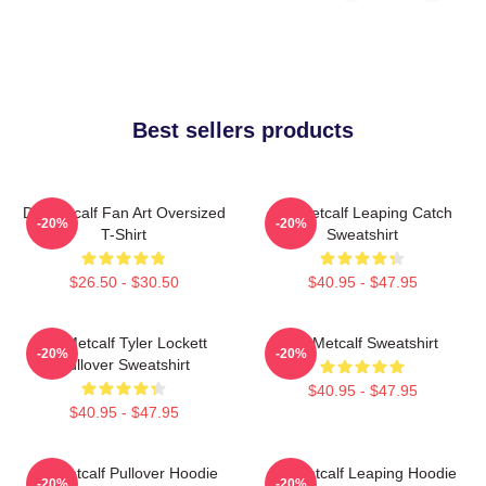
Best sellers products
DK Metcalf Fan Art Oversized
DK Metcalf Leaping Catch
-20%
-20%
T-Shirt
Sweatshirt
$26.50 - $30.50
$40.95 - $47.95
DK Metcalf Tyler Lockett
DK Metcalf Sweatshirt
-20%
-20%
Pullover Sweatshirt
$40.95 - $47.95
$40.95 - $47.95
DK Metcalf Pullover Hoodie
DK Metcalf Leaping Hoodie
-20%
-20%