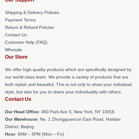
Shipping & Delivery Policies
Payment Terms
Return & Refund Policies
Contact Us
Customer Help (FAQ)
Whosale
Our Store
We offer high-quality products which are specifically designed by
our world-class team. We provide a variety of products that are
both stylish and beautiful. This is not only to show your individual
style, but also for you to share your individuality with others.
Contact Us
Our Head Office
: 450 Park Ave S, New York, NY 10016
Our Warehouse
: No. 1 Zhongguancun East Road, Haidian
District, Beijing
Hour
: 9AM – 5PM (Mon – Fri)