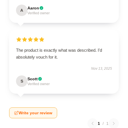
Aaron
A
Verified owner
The product is exactly what was described. I’d
absolutely vouch for it.
Nov 13, 2025
Scott
S
Verified owner
Write your review
1
/
1