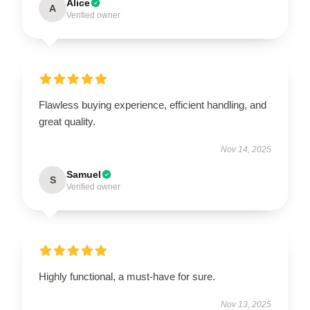
Alice
A
Verified owner
Flawless buying experience, efficient handling, and
great quality.
Nov 14, 2025
Samuel
S
Verified owner
Highly functional, a must-have for sure.
Nov 13, 2025