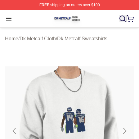
FREE
shipping on orders over $100
Dk Metcalf Shop ⚡️ Officially Licensed Dk Metcalf Merch
Open menu
Home
/
Dk Metcalf Cloth
/
Dk Metcalf Sweatshirts