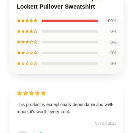
Lockett Pullover Sweatshirt
★★★★★
100%
★★★★☆
0%
★★★☆☆
0%
★★☆☆☆
0%
★☆☆☆☆
0%
This product is exceptionally dependable and well-
made; it’s worth every cent.
Nov 17, 2025