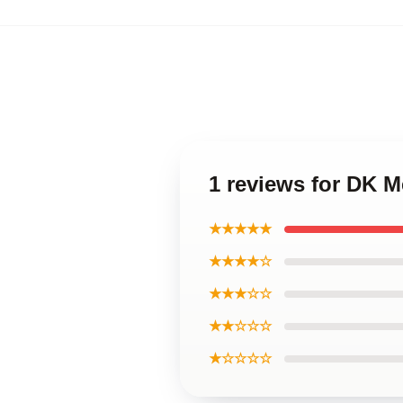
1 reviews for DK 
★★★★★
★★★★☆
★★★☆☆
★★☆☆☆
★☆☆☆☆