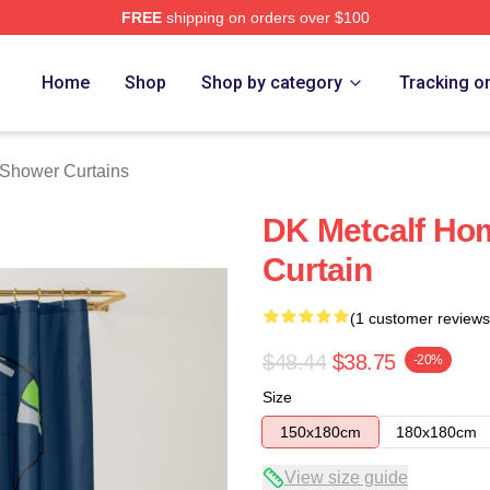
FREE
shipping on orders over $100
tore
Home
Shop
Shop by category
Tracking o
 Shower Curtains
DK Metcalf Ho
Curtain
(1 customer reviews
$48.44
$38.75
-20%
Size
150x180cm
180x180cm
View size guide