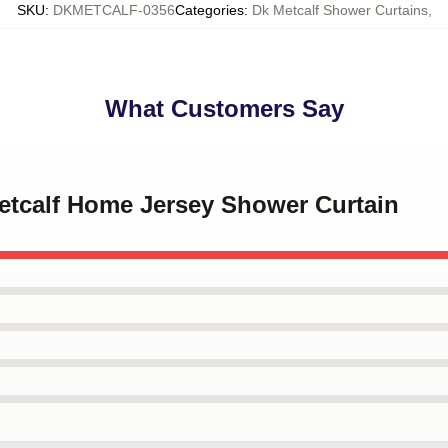
SKU
:
DKMETCALF-0356
Categories
:
Dk Metcalf Shower Curtains
,
What Customers Say
Metcalf Home Jersey Shower Curtain