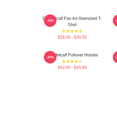
DK Metcalf Fan Art Oversized T-
-20%
Shirt
$26.50 - $30.50
DK Metcalf Pullover Hoodie
-20%
$42.95 - $49.95