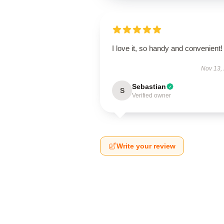
I love it, so handy and convenient!
Nov 13,
Sebastian
S
Verified owner
Write your review