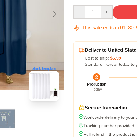
Quantity
This sale ends in
01
:
30
:
Deliver to United State
Cost to ship:
$6.99
Standard - Order today to 
blank template
Production
Today
Secure transaction
Worldwide delivery to your
Tracking number provided fo
Full refund if the product is