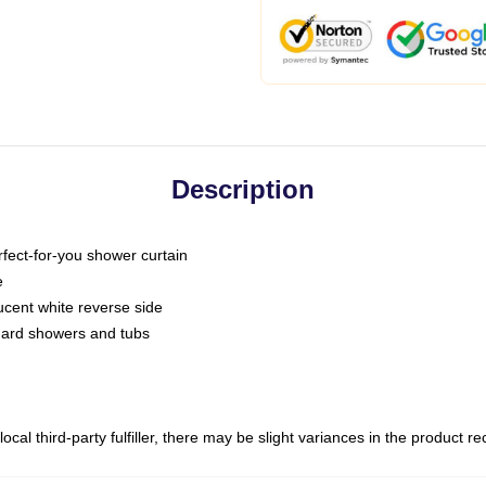
Description
fect-for-you shower curtain
e
slucent white reverse side
ndard showers and tubs
ocal third-party fulfiller, there may be slight variances in the product r