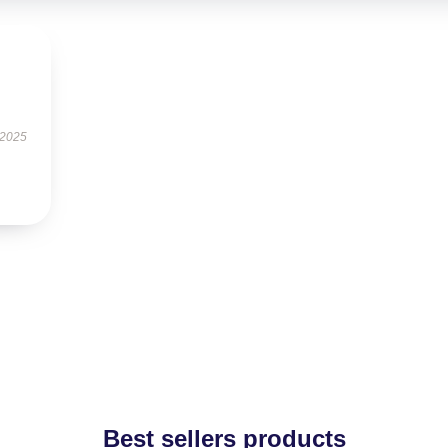
 2025
Best sellers products