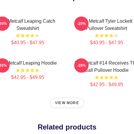
DK Metcalf Leaping Catch
DK Metcalf Tyler Lockett
-20%
-20%
Sweatshirt
Pullover Sweatshirt
$40.95 - $47.95
$40.95 - $47.95
DK Metcalf Leaping Hoodie
DK Metcalf #14 Receives T
-20%
-20%
Ball Pullover Hoodie
$42.95 - $49.95
$42.95 - $49.95
VIEW MORE
Related products