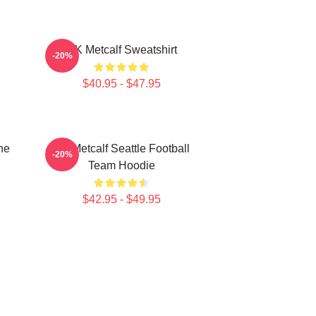
DK Metcalf Sweatshirt
-20%
$40.95 - $47.95
he
DK Metcalf Seattle Football
-20%
Team Hoodie
$42.95 - $49.95