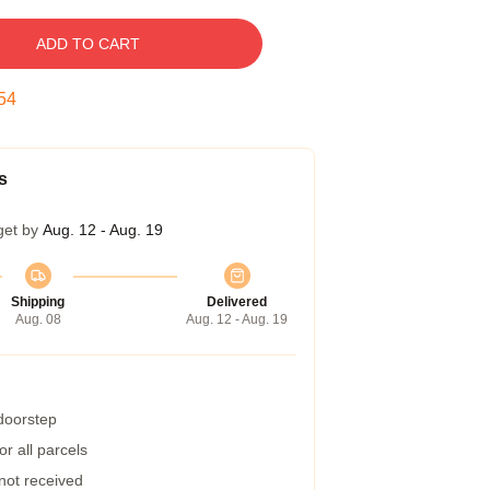
ADD TO CART
53
s
get by
Aug. 12 - Aug. 19
Shipping
Delivered
Aug. 08
Aug. 12 - Aug. 19
 doorstep
r all parcels
 not received