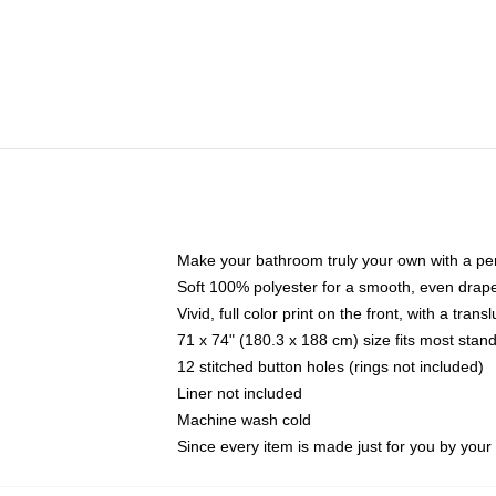
Make your bathroom truly your own with a per
Soft 100% polyester for a smooth, even drap
Vivid, full color print on the front, with a tran
71 x 74" (180.3 x 188 cm) size fits most sta
12 stitched button holes (rings not included)
Liner not included
Machine wash cold
Since every item is made just for you by your l