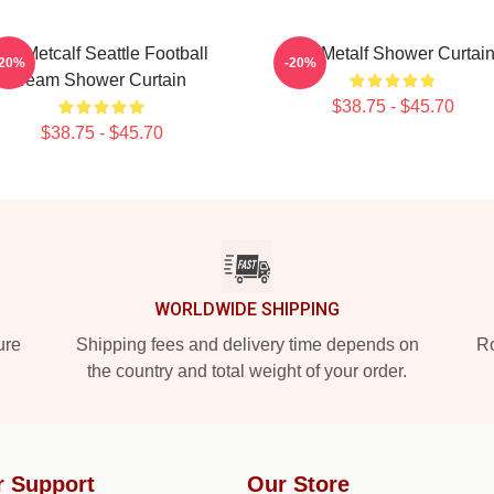
DK Metcalf Seattle Football
DK Metalf Shower Curtai
-20%
-20%
Team Shower Curtain
$38.75 - $45.70
$38.75 - $45.70
WORLDWIDE SHIPPING
ure
Shipping fees and delivery time depends on
Ro
the country and total weight of your order.
r Support
Our Store