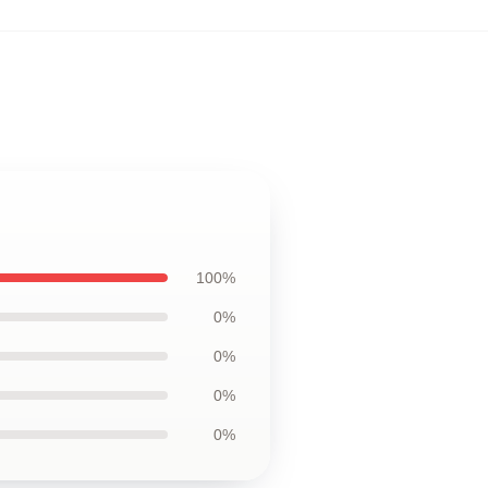
100%
0%
0%
0%
0%