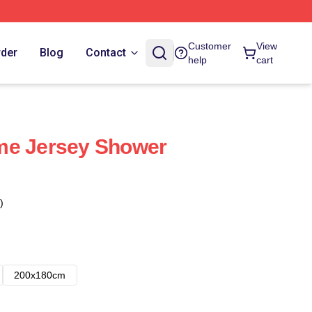
Customer
View
rder
Blog
Contact
help
cart
me Jersey Shower
)
200x180cm