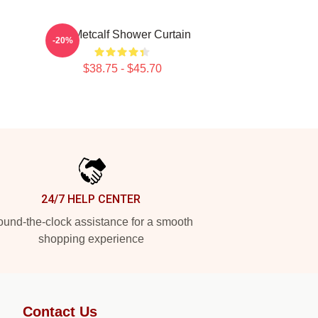
n
DK Metcalf Shower Curtain
-20%
$38.75 - $45.70
24/7 HELP CENTER
und-the-clock assistance for a smooth
shopping experience
Contact Us