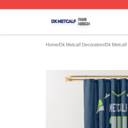
Dk Metcalf Shop ⚡️ Officially Licensed Dk Metcalf Merch S
Home
/
Dk Metcalf Decoration
/
Dk Metcalf