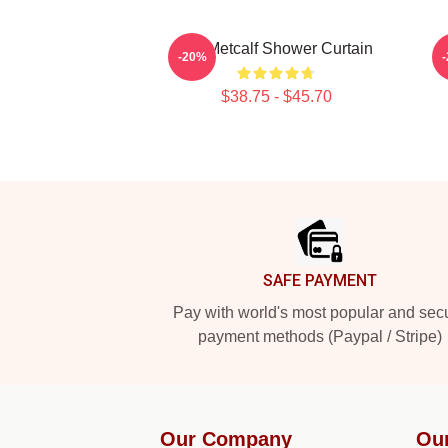
DK Metcalf Shower Curtain
-20%
$38.75 - $45.70
Footer
SAFE PAYMENT
Pay with world's most popular and sec
payment methods (Paypal / Stripe)
Our Company
Ou