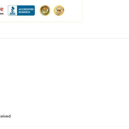
eceived